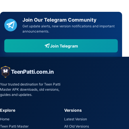
Join Our Telegram Community
Get update alerts, new version notifications and important
announcements.
Join Telegram
TeenPatti.com.in
Your trusted destination for Teen Patti
Master APK downloads, old versions,
guides and updates.
Explore
Versions
Home
Latest Version
Teen Patti Master
All Old Versions