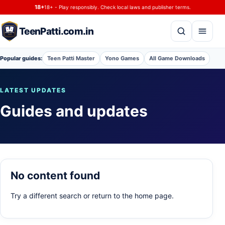
Skip to content
18+
18+ - Play responsibly. Check local laws and publisher terms.
TeenPatti.com.in
Popular guides:
Teen Patti Master
Yono Games
All Game Downloads
LATEST UPDATES
Guides and updates
No content found
Try a different search or return to the home page.