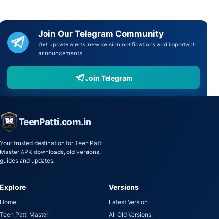
Join Our Telegram Community
Get update alerts, new version notifications and important
announcements.
Join Telegram
TeenPatti.com.in
Your trusted destination for Teen Patti
Master APK downloads, old versions,
guides and updates.
Explore
Versions
Home
Latest Version
Teen Patti Master
All Old Versions