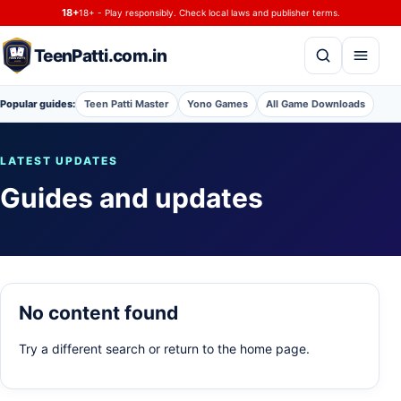
Skip to content
18+
18+ - Play responsibly. Check local laws and publisher terms.
TeenPatti.com.in
Popular guides:
Teen Patti Master
Yono Games
All Game Downloads
LATEST UPDATES
Guides and updates
No content found
Try a different search or return to the home page.