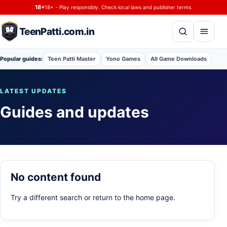
Skip to content
18+
18+ - Play responsibly. Check local laws and publisher terms.
TeenPatti.com.in
Popular guides:
Teen Patti Master
Yono Games
All Game Downloads
LATEST UPDATES
Guides and updates
No content found
Try a different search or return to the home page.