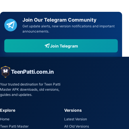
Join Our Telegram Community
Get update alerts, new version notifications and important
announcements.
Join Telegram
TeenPatti.com.in
Your trusted destination for Teen Patti
Master APK downloads, old versions,
guides and updates.
Explore
Versions
Home
Latest Version
Teen Patti Master
All Old Versions