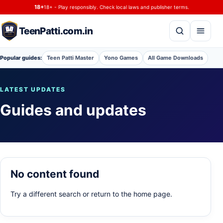
Skip to content
18+
18+ - Play responsibly. Check local laws and publisher terms.
TeenPatti.com.in
Popular guides:
Teen Patti Master
Yono Games
All Game Downloads
LATEST UPDATES
Guides and updates
No content found
Try a different search or return to the home page.