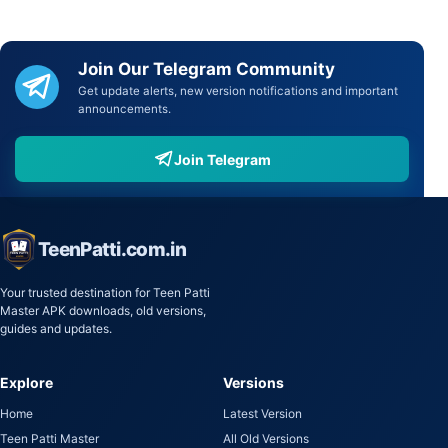
Join Our Telegram Community
Get update alerts, new version notifications and important
announcements.
Join Telegram
TeenPatti.com.in
Your trusted destination for Teen Patti
Master APK downloads, old versions,
guides and updates.
Explore
Versions
Home
Latest Version
Teen Patti Master
All Old Versions