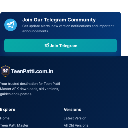
Join Our Telegram Community
Get update alerts, new version notifications and important
announcements.
Join Telegram
TeenPatti.com.in
Your trusted destination for Teen Patti
Master APK downloads, old versions,
guides and updates.
Explore
Versions
Home
Latest Version
Teen Patti Master
All Old Versions