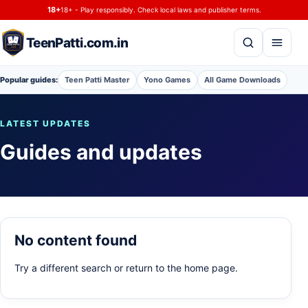
Skip to content
18+
18+ - Play responsibly. Check local laws and publisher terms.
TeenPatti.com.in
Popular guides:
Teen Patti Master
Yono Games
All Game Downloads
LATEST UPDATES
Guides and updates
No content found
Try a different search or return to the home page.