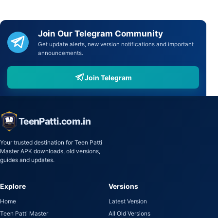
Join Our Telegram Community
Get update alerts, new version notifications and important
announcements.
Join Telegram
TeenPatti.com.in
Your trusted destination for Teen Patti
Master APK downloads, old versions,
guides and updates.
Explore
Versions
Home
Latest Version
Teen Patti Master
All Old Versions