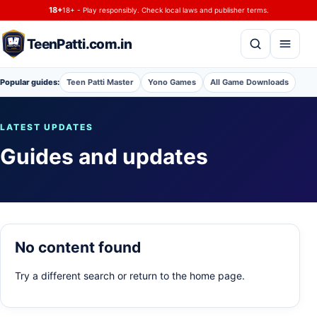
Skip to content
18+
18+ - Play responsibly. Check local laws and publisher terms.
TeenPatti.com.in
Popular guides:
Teen Patti Master
Yono Games
All Game Downloads
LATEST UPDATES
Guides and updates
No content found
Try a different search or return to the home page.