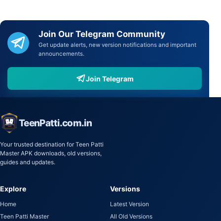
Join Our Telegram Community
Get update alerts, new version notifications and important
announcements.
Join Telegram
TeenPatti.com.in
Your trusted destination for Teen Patti
Master APK downloads, old versions,
guides and updates.
Explore
Versions
Home
Latest Version
Teen Patti Master
All Old Versions