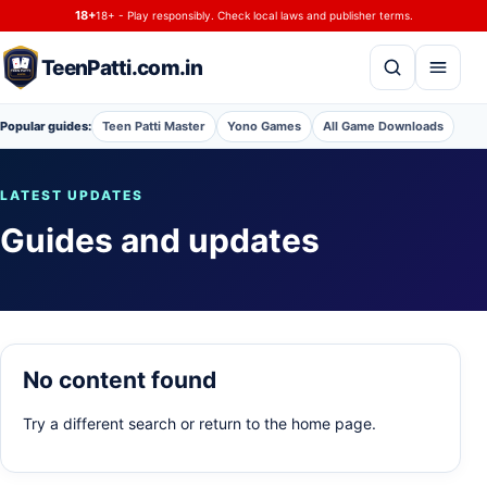
Skip to content
18+
18+ - Play responsibly. Check local laws and publisher terms.
TeenPatti.com.in
Popular guides:
Teen Patti Master
Yono Games
All Game Downloads
LATEST UPDATES
Guides and updates
No content found
Try a different search or return to the home page.