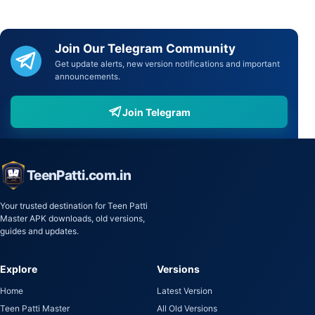
Join Our Telegram Community
Get update alerts, new version notifications and important
announcements.
Join Telegram
TeenPatti.com.in
Your trusted destination for Teen Patti
Master APK downloads, old versions,
guides and updates.
Explore
Versions
Home
Latest Version
Teen Patti Master
All Old Versions