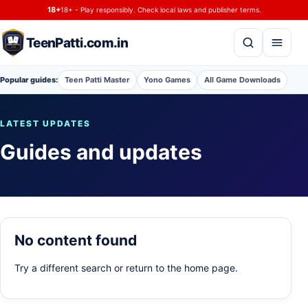
Skip to content
18+
18+ - Play responsibly. Check local laws and publisher terms.
TeenPatti.com.in
Popular guides:
Teen Patti Master
Yono Games
All Game Downloads
LATEST UPDATES
Guides and updates
No content found
Try a different search or return to the home page.