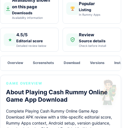
Availability shown
Popular
on this page
Listing
Downloads
In Rummy Apps
Availability information
4.5/5
Review
★
Editorial score
Source details
Detailed review below
Check before install
Overview
Screenshots
Download
Versions
Install
GAME OVERVIEW
About Playing Cash Rummy Online
Game App Download
Complete Playing Cash Rummy Online Game App
Download APK review with a title-specific editorial score,
Rummy Apps context, Android setup, version guidance,