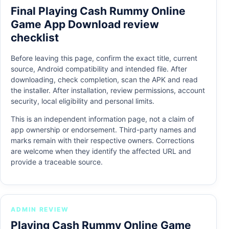
Final Playing Cash Rummy Online
Game App Download review
checklist
Before leaving this page, confirm the exact title, current
source, Android compatibility and intended file. After
downloading, check completion, scan the APK and read
the installer. After installation, review permissions, account
security, local eligibility and personal limits.
This is an independent information page, not a claim of
app ownership or endorsement. Third-party names and
marks remain with their respective owners. Corrections
are welcome when they identify the affected URL and
provide a traceable source.
ADMIN REVIEW
Playing Cash Rummy Online Game