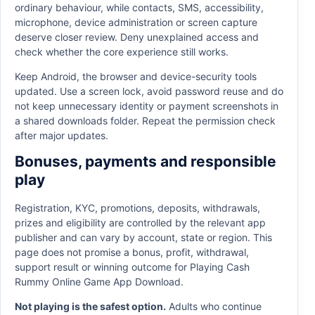
ordinary behaviour, while contacts, SMS, accessibility,
microphone, device administration or screen capture
deserve closer review. Deny unexplained access and
check whether the core experience still works.
Keep Android, the browser and device-security tools
updated. Use a screen lock, avoid password reuse and do
not keep unnecessary identity or payment screenshots in
a shared downloads folder. Repeat the permission check
after major updates.
Bonuses, payments and responsible
play
Registration, KYC, promotions, deposits, withdrawals,
prizes and eligibility are controlled by the relevant app
publisher and can vary by account, state or region. This
page does not promise a bonus, profit, withdrawal,
support result or winning outcome for Playing Cash
Rummy Online Game App Download.
Not playing is the safest option.
Adults who continue