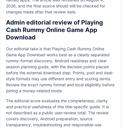
2026, and the final source should still be checked for
changes made after that review date.
Admin editorial review of Playing
Cash Rummy Online Game App
Download
Our editorial take is that Playing Cash Rummy Online
Game App Download works best as a clearly separated
rummy-format discovery, Android readiness and clear
session planning guide, with the decision points placed
before the external download step. Points, pool and deal-
style formats may use different entry and scoring terms.
Review the exact rummy format and local eligibility before
joining a money-related mode.
The editorial score evaluates the completeness, clarity
and practical usefulness of this title-specific guide. It is
not described as a public user-review total. The review
covers discovery, Android preparation, source
transparency, troubleshooting and responsible-use