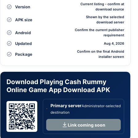
Current listing - confirm at
Version
download source
Shown by the selected
APK size
download server
Confirm the current publisher
Android
requirement
Updated
Aug 4, 2026
Confirm on the final Android
Package
installer screen
Download Playing Cash Rummy
Online Game App Download APK
Primary server
Administrator-selected
destination
Link coming soon