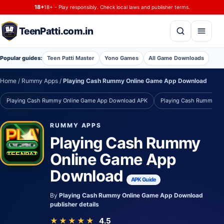
Skip to content
18+
18+ - Play responsibly. Check local laws and publisher terms.
TeenPatti.com.in
A
J
7
Q
Popular guides:
Teen Patti Master
Yono Games
All Game Downloads
9
K
10
A
Home
/ Rummy Apps /
Playing Cash Rummy Online Game App Download
J
7
Q
9
Playing Cash Rummy Online Game App Download APK
Playing Cash Rummy On
K
10
A
J
7
Q
9
K
RUMMY APPS
PLAYING
✦
Playing Cash Rummy
C
A
S
H
C
A
S
H
Online Game App
TEENPATTI.COM.IN
Download
APK Guide
By
Playing Cash Rummy Online Game App Download
publisher details
★★★★★
4.5