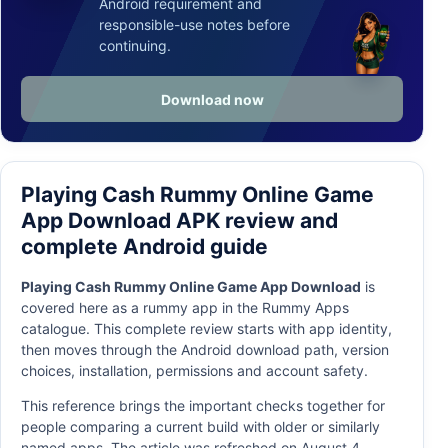
Android requirement and
responsible-use notes before
continuing.
Download now
Playing Cash Rummy Online Game
App Download APK review and
complete Android guide
Playing Cash Rummy Online Game App Download
is
covered here as a rummy app in the Rummy Apps
catalogue. This complete review starts with app identity,
then moves through the Android download path, version
choices, installation, permissions and account safety.
This reference brings the important checks together for
people comparing a current build with older or similarly
named apps. The article was refreshed on August 4,