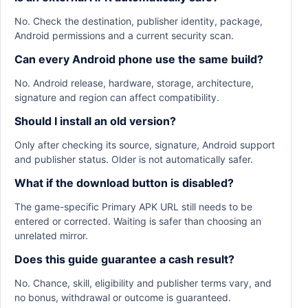
No. Check the destination, publisher identity, package,
Android permissions and a current security scan.
Can every Android phone use the same build?
No. Android release, hardware, storage, architecture,
signature and region can affect compatibility.
Should I install an old version?
Only after checking its source, signature, Android support
and publisher status. Older is not automatically safer.
What if the download button is disabled?
The game-specific Primary APK URL still needs to be
entered or corrected. Waiting is safer than choosing an
unrelated mirror.
Does this guide guarantee a cash result?
No. Chance, skill, eligibility and publisher terms vary, and
no bonus, withdrawal or outcome is guaranteed.