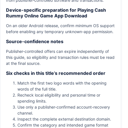
from publisher-controlled software and transactions.
Device-specific preparation for Playing Cash
Rummy Online Game App Download
On an older Android release, confirm minimum OS support
before enabling any temporary unknown-app permission.
Source-confidence notes
Publisher-controlled offers can expire independently of
this guide, so eligibility and transaction rules must be read
at the final source.
Six checks in this title’s recommended order
Match the first two logo words with the opening
words of the full title.
Recheck local eligibility and personal time or
spending limits.
Use only a publisher-confirmed account-recovery
channel.
Inspect the complete external destination domain.
Confirm the category and intended game format