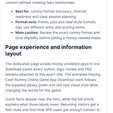
context without creating fake testimonials.
Best for:
rummy-format discovery, Android
readiness and clear session planning.
Format note:
Points, pool and deal-style formats
may use different entry and scoring terms.
Main caution:
Review the exact rummy format and
local eligibility before joining a money-related mode.
Page experience and information
layout
The dedicated page avoids mixing unrelated apps in one
download panel; every button, logo, review and FAQ
remains attached to this exact title. The animated Playing
Cash Rummy Online Game App Download mark follows
the supplied glossy green and slot-reel visual style while
changing the words for this game.
Quick facts appear near the hero, while the full article
explains what those labels mean. Returning visitors get a
fast route and first-time APK users get enough context to