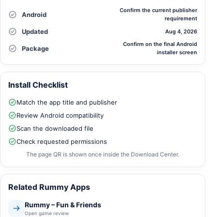
Confirm the current publisher
Android
requirement
Updated
Aug 4, 2026
Confirm on the final Android
Package
installer screen
Install Checklist
Match the app title and publisher
Review Android compatibility
Scan the downloaded file
Check requested permissions
The page QR is shown once inside the Download Center.
Related Rummy Apps
Rummy – Fun & Friends
Open game review