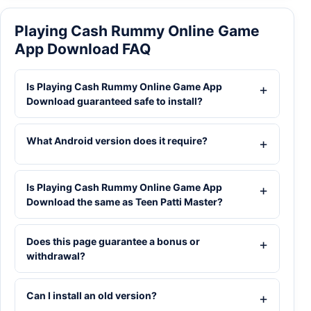
Playing Cash Rummy Online Game
App Download FAQ
Is Playing Cash Rummy Online Game App
Download guaranteed safe to install?
What Android version does it require?
Is Playing Cash Rummy Online Game App
Download the same as Teen Patti Master?
Does this page guarantee a bonus or
withdrawal?
Can I install an old version?