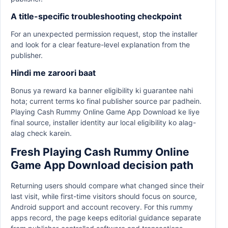
A title-specific troubleshooting checkpoint
For an unexpected permission request, stop the installer
and look for a clear feature-level explanation from the
publisher.
Hindi me zaroori baat
Bonus ya reward ka banner eligibility ki guarantee nahi
hota; current terms ko final publisher source par padhein.
Playing Cash Rummy Online Game App Download ke liye
final source, installer identity aur local eligibility ko alag-
alag check karein.
Fresh Playing Cash Rummy Online
Game App Download decision path
Returning users should compare what changed since their
last visit, while first-time visitors should focus on source,
Android support and account recovery. For this rummy
apps record, the page keeps editorial guidance separate