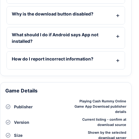
Why is the download button disabled?
What should I do if Android says App not
installed?
How do I report incorrect information?
Game Details
Playing Cash Rummy Online
Publisher
Game App Download publisher
details
Current listing - confirm at
Version
download source
Shown by the selected
Size
download server