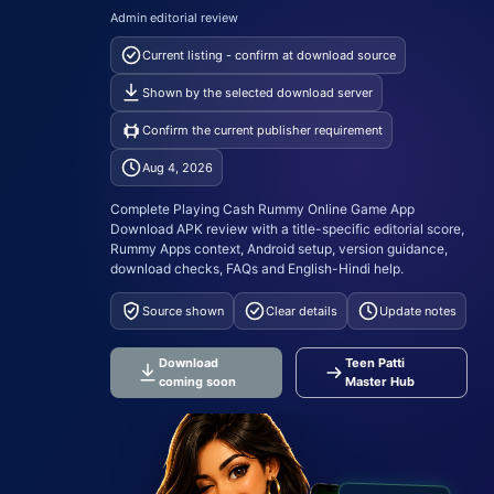
Admin editorial review
Current listing - confirm at download source
Shown by the selected download server
Confirm the current publisher requirement
Aug 4, 2026
Complete Playing Cash Rummy Online Game App
Download APK review with a title-specific editorial score,
Rummy Apps context, Android setup, version guidance,
download checks, FAQs and English-Hindi help.
Source shown
Clear details
Update notes
Download
Teen Patti
coming soon
Master Hub
A
J
7
Q
9
K
10
A
J
7
Q