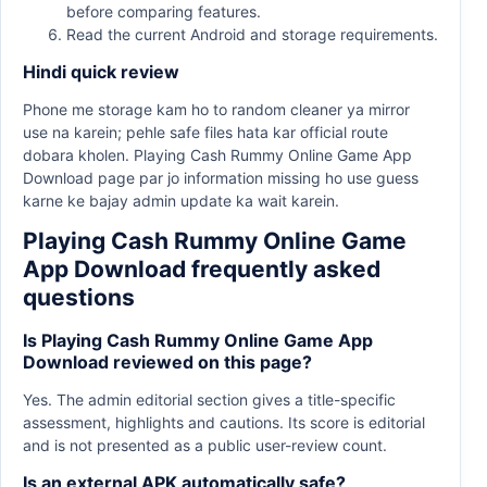
before comparing features.
Read the current Android and storage requirements.
Hindi quick review
Phone me storage kam ho to random cleaner ya mirror
use na karein; pehle safe files hata kar official route
dobara kholen. Playing Cash Rummy Online Game App
Download page par jo information missing ho use guess
karne ke bajay admin update ka wait karein.
Playing Cash Rummy Online Game
App Download frequently asked
questions
Is Playing Cash Rummy Online Game App
Download reviewed on this page?
Yes. The admin editorial section gives a title-specific
assessment, highlights and cautions. Its score is editorial
and is not presented as a public user-review count.
Is an external APK automatically safe?