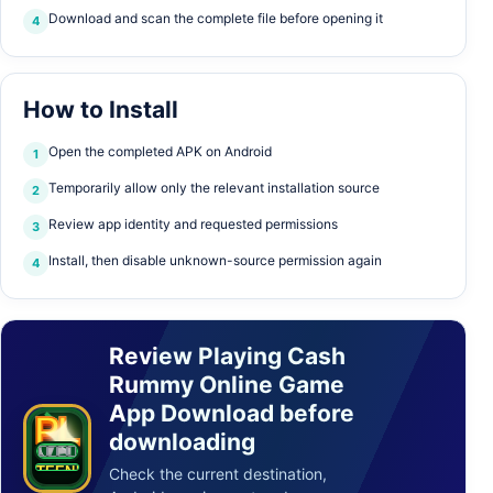
Download and scan the complete file before opening it
4
How to Install
Open the completed APK on Android
1
Temporarily allow only the relevant installation source
2
Review app identity and requested permissions
3
A
J
7
Q
Install, then disable unknown-source permission again
4
9
K
1
A
J
7
0
Q
9
Review Playing Cash
K
1
A
J
Rummy Online Game
7
0
Q
9
K
App Download before
PLAYING
✦
downloading
C
A
S
H
C
A
S
H
TEENPATTI.COM.IN
Check the current destination,