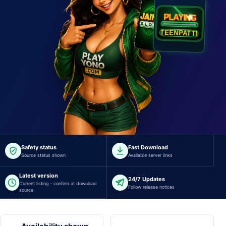
9
K
10
A
J
7
Q
9
PLAYING
K
✦
C
A
S
H
C
A
S
H
TEENPATTI.COM.IN
Safety status
Fast Download
Source status shown
Available server links
Latest version
24/7 Updates
Current listing - confirm at download
Follow release notices
source