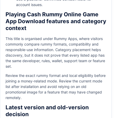
account issues.
Playing Cash Rummy Online Game
App Download features and category
context
This title is organised under Rummy Apps, where visitors
commonly compare rummy formats, compatibility and
responsible-use information. Category placement helps
discovery, but it does not prove that every listed app has
the same developer, rules, wallet, support team or feature
set.
Review the exact rummy format and local eligibility before
joining a money-related mode. Review the current mode
list after installation and avoid relying on an old
promotional image for a feature that may have changed
remotely.
Latest version and old-version
decision