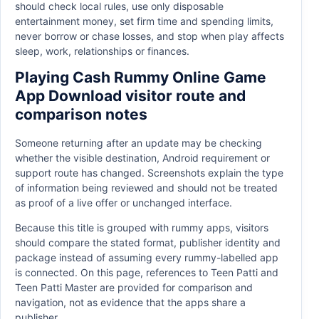
should check local rules, use only disposable
entertainment money, set firm time and spending limits,
never borrow or chase losses, and stop when play affects
sleep, work, relationships or finances.
Playing Cash Rummy Online Game
App Download visitor route and
comparison notes
Someone returning after an update may be checking
whether the visible destination, Android requirement or
support route has changed. Screenshots explain the type
of information being reviewed and should not be treated
as proof of a live offer or unchanged interface.
Because this title is grouped with rummy apps, visitors
should compare the stated format, publisher identity and
package instead of assuming every rummy-labelled app
is connected. On this page, references to Teen Patti and
Teen Patti Master are provided for comparison and
navigation, not as evidence that the apps share a
publisher.