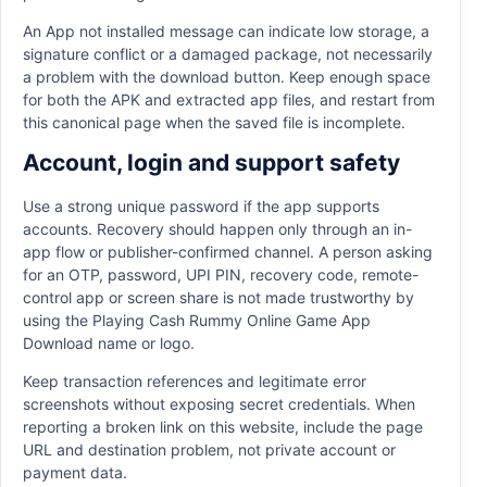
An App not installed message can indicate low storage, a
signature conflict or a damaged package, not necessarily
a problem with the download button. Keep enough space
for both the APK and extracted app files, and restart from
this canonical page when the saved file is incomplete.
Account, login and support safety
Use a strong unique password if the app supports
accounts. Recovery should happen only through an in-
app flow or publisher-confirmed channel. A person asking
for an OTP, password, UPI PIN, recovery code, remote-
control app or screen share is not made trustworthy by
using the Playing Cash Rummy Online Game App
Download name or logo.
Keep transaction references and legitimate error
screenshots without exposing secret credentials. When
reporting a broken link on this website, include the page
URL and destination problem, not private account or
payment data.