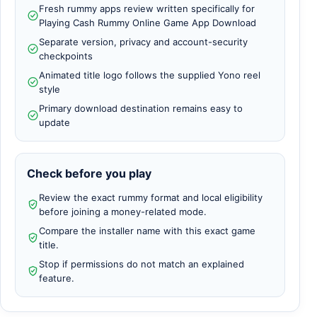
Fresh rummy apps review written specifically for
Playing Cash Rummy Online Game App Download
Separate version, privacy and account-security
checkpoints
Animated title logo follows the supplied Yono reel
style
Primary download destination remains easy to
update
Check before you play
Review the exact rummy format and local eligibility
before joining a money-related mode.
Compare the installer name with this exact game
title.
Stop if permissions do not match an explained
feature.