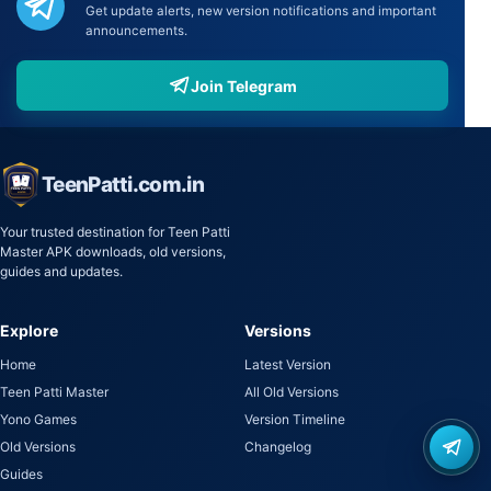
Get update alerts, new version notifications and important
announcements.
Join Telegram
TeenPatti.com.in
Your trusted destination for Teen Patti
Master APK downloads, old versions,
guides and updates.
Explore
Versions
Home
Latest Version
Teen Patti Master
All Old Versions
Yono Games
Version Timeline
Old Versions
Changelog
Guides