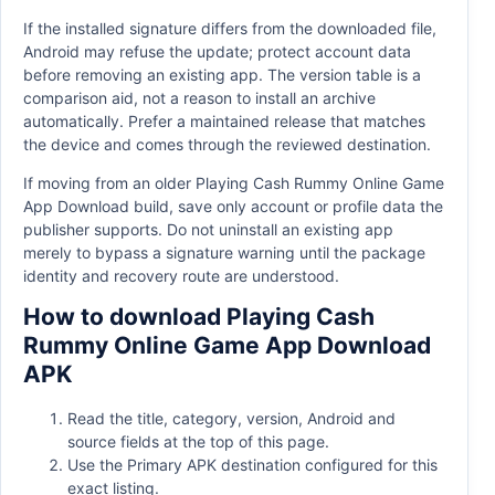
If the installed signature differs from the downloaded file,
Android may refuse the update; protect account data
before removing an existing app. The version table is a
comparison aid, not a reason to install an archive
automatically. Prefer a maintained release that matches
the device and comes through the reviewed destination.
If moving from an older Playing Cash Rummy Online Game
App Download build, save only account or profile data the
publisher supports. Do not uninstall an existing app
merely to bypass a signature warning until the package
identity and recovery route are understood.
How to download Playing Cash
Rummy Online Game App Download
APK
Read the title, category, version, Android and
source fields at the top of this page.
Use the Primary APK destination configured for this
exact listing.