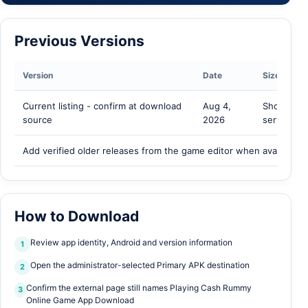
Previous Versions
Version
Date
Size
Current listing - confirm at download
Aug 4,
Shown by 
source
2026
server
Add verified older releases from the game editor when available.
How to Download
Review app identity, Android and version information
1
Open the administrator-selected Primary APK destination
2
Confirm the external page still names Playing Cash Rummy
3
Online Game App Download