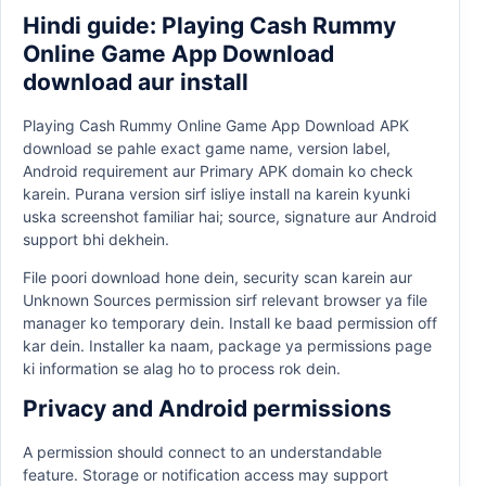
Hindi guide: Playing Cash Rummy
Online Game App Download
download aur install
Playing Cash Rummy Online Game App Download APK
download se pahle exact game name, version label,
Android requirement aur Primary APK domain ko check
karein. Purana version sirf isliye install na karein kyunki
uska screenshot familiar hai; source, signature aur Android
support bhi dekhein.
File poori download hone dein, security scan karein aur
Unknown Sources permission sirf relevant browser ya file
manager ko temporary dein. Install ke baad permission off
kar dein. Installer ka naam, package ya permissions page
ki information se alag ho to process rok dein.
Privacy and Android permissions
A permission should connect to an understandable
feature. Storage or notification access may support