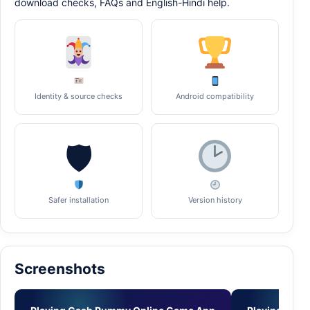
download checks, FAQs and English-Hindi help.
Identity & source checks
Android compatibility
🛡
Safer installation
Version history
Screenshots