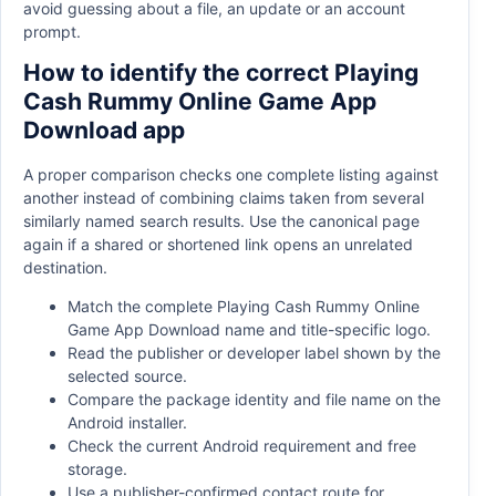
avoid guessing about a file, an update or an account
prompt.
How to identify the correct Playing
Cash Rummy Online Game App
Download app
A proper comparison checks one complete listing against
another instead of combining claims taken from several
similarly named search results. Use the canonical page
again if a shared or shortened link opens an unrelated
destination.
Match the complete Playing Cash Rummy Online
Game App Download name and title-specific logo.
Read the publisher or developer label shown by the
selected source.
Compare the package identity and file name on the
Android installer.
Check the current Android requirement and free
storage.
Use a publisher-confirmed contact route for