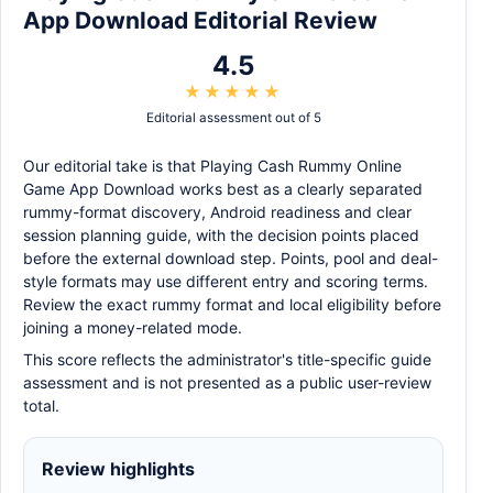
App Download Editorial Review
4.5
★★★★★
Editorial assessment out of 5
Our editorial take is that Playing Cash Rummy Online
Game App Download works best as a clearly separated
rummy-format discovery, Android readiness and clear
session planning guide, with the decision points placed
before the external download step. Points, pool and deal-
style formats may use different entry and scoring terms.
Review the exact rummy format and local eligibility before
joining a money-related mode.
This score reflects the administrator's title-specific guide
assessment and is not presented as a public user-review
total.
Review highlights