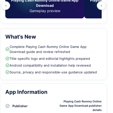
Playing Cash Rummy Online Game App
Playing Cas
‹
Download
›
Gameplay preview
Ve
What's New
Complete Playing Cash Rummy Online Game App
Download guide and review refreshed
Title-specific logo and editorial highlights prepared
Android compatibility and installation help reviewed
Source, privacy and responsible-use guidance updated
App Information
Playing Cash Rummy Online
Publisher
Game App Download publisher
details