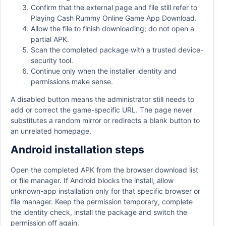
Confirm that the external page and file still refer to
Playing Cash Rummy Online Game App Download.
Allow the file to finish downloading; do not open a
partial APK.
Scan the completed package with a trusted device-
security tool.
Continue only when the installer identity and
permissions make sense.
A disabled button means the administrator still needs to
add or correct the game-specific URL. The page never
substitutes a random mirror or redirects a blank button to
an unrelated homepage.
Android installation steps
Open the completed APK from the browser download list
or file manager. If Android blocks the install, allow
unknown-app installation only for that specific browser or
file manager. Keep the permission temporary, complete
the identity check, install the package and switch the
permission off again.