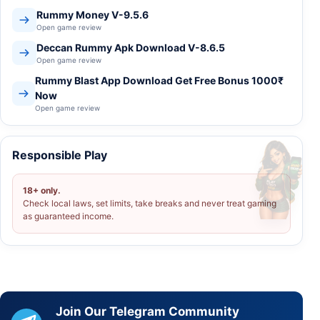
Rummy Money V-9.5.6
Open game review
Deccan Rummy Apk Download V-8.6.5
Open game review
Rummy Blast App Download Get Free Bonus 1000₹
Now
Open game review
Responsible Play
18+ only.
Check local laws, set limits, take breaks and never treat gaming
as guaranteed income.
Join Our Telegram Community