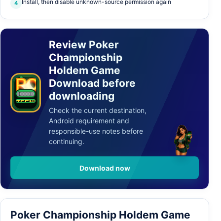
A
J
7
Q
9
K
Install, then disable unknown-source permission again
1
9
Q
A
7
J
4
9
K
1
A
J
7
0
Q
J
A
9
1
K
J
7
0
Q
9
K
1
A
K
9
J
0
Q
7
Review Poker
K
1
A
J
7
0
Q
9
7
J
K
A
1
Championship
Holdem Game
7
0
Q
9
K
1
A
J
1
K
7
9
0
Q
POKER
Download before
✦
C
H
A
M
0
P
I
O
0
P
I
N
H
S
downloading
C
H
A
M
P
I
O
N
S
H
I
P
TEENPATTI.COM.IN
Check the current destination,
Android requirement and
responsible-use notes before
continuing.
Download now
Poker Championship Holdem Game