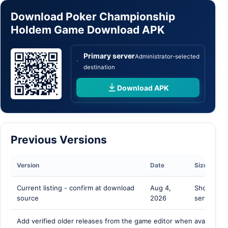
Download Poker Championship
Holdem Game Download APK
Primary server
Administrator-selected
destination
Download APK
Previous Versions
Version
Date
Size
Current listing - confirm at download
Aug 4,
Shown by 
source
2026
server
Add verified older releases from the game editor when available.