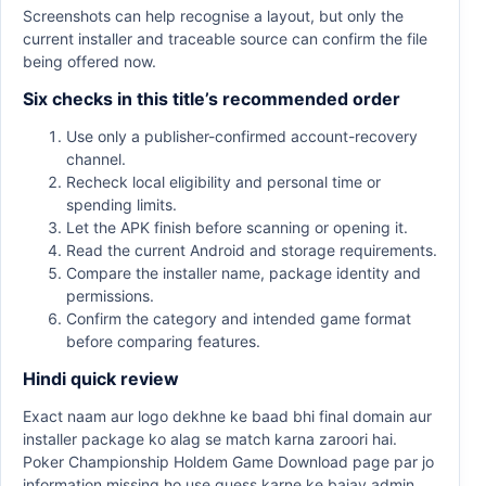
Screenshots can help recognise a layout, but only the
current installer and traceable source can confirm the file
being offered now.
Six checks in this title’s recommended order
Use only a publisher-confirmed account-recovery
channel.
Recheck local eligibility and personal time or
spending limits.
Let the APK finish before scanning or opening it.
Read the current Android and storage requirements.
Compare the installer name, package identity and
permissions.
Confirm the category and intended game format
before comparing features.
Hindi quick review
Exact naam aur logo dekhne ke baad bhi final domain aur
installer package ko alag se match karna zaroori hai.
Poker Championship Holdem Game Download page par jo
information missing ho use guess karne ke bajay admin