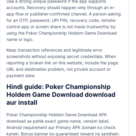
Use a strong unique password if the app supports
accounts. Recovery should happen only through an in-
app flow or publisher-confirmed channel. A person asking
for an OTP, password, UPI PIN, recovery code, remote-
control app or screen share is not made trustworthy by
using the Poker Championship Holdem Game Download
name or logo.
Keep transaction references and legitimate error
screenshots without exposing secret credentials. When
reporting a broken link on this website, include the page
URL and destination problem, not private account or
payment data.
Hindi guide: Poker Championship
Holdem Game Download download
aur install
Poker Championship Holdem Game Download APK
download se pahle exact game name, version label,
Android requirement aur Primary APK domain ko check
karein. Bonus banner ko guaranteed reward na samjhein.