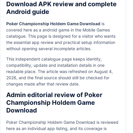
Download APK review and complete
Android guide
Poker Championship Holdem Game Download
is
covered here as a android game in the Mobile Games
catalogue. This page is designed for a visitor who wants
the essential app review and practical setup information
without opening several incomplete articles.
This independent catalogue page keeps identity,
compatibility, update and installation details in one
readable place. The article was refreshed on August 4,
2026, and the final source should still be checked for
changes made after that review date.
Admin editorial review of Poker
Championship Holdem Game
Download
Poker Championship Holdem Game Download is reviewed
here as an individual app listing, and its coverage is