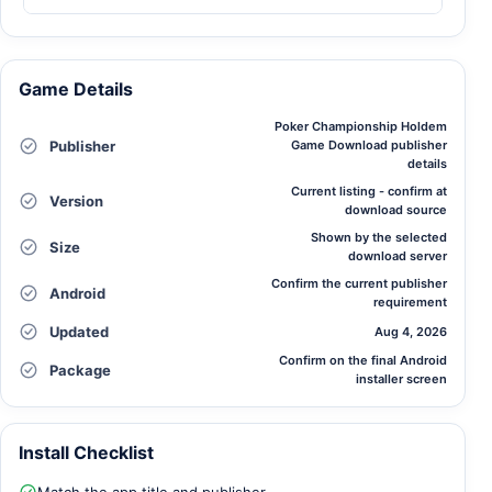
Game Details
Poker Championship Holdem
Publisher
Game Download publisher
details
Current listing - confirm at
Version
download source
Shown by the selected
Size
download server
Confirm the current publisher
Android
requirement
Updated
Aug 4, 2026
Confirm on the final Android
Package
installer screen
Install Checklist