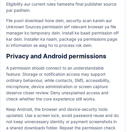
Eligibility aur current rules hamesha final publisher source
par padhein.
File poori download hone dein, security scan karein aur
Unknown Sources permission sirf relevant browser ya file
manager ko temporary dein. Install ke baad permission off
kar dein. Installer ka naam, package ya permissions page
ki information se alag ho to process rok dein.
Privacy and Android permissions
A permission should connect to an understandable
feature. Storage or notification access may support
ordinary behaviour, while contacts, SMS, accessibility,
microphone, device administration or screen capture
deserve closer review. Deny unexplained access and
check whether the core experience still works.
Keep Android, the browser and device-security tools
updated. Use a screen lock, avoid password reuse and do
not keep unnecessary identity or payment screenshots in
a shared downloads folder. Repeat the permission check