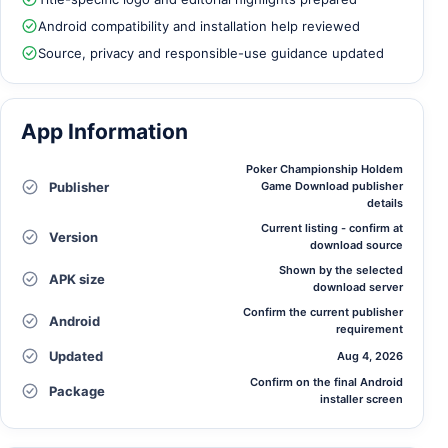
Android compatibility and installation help reviewed
Source, privacy and responsible-use guidance updated
App Information
Poker Championship Holdem
Publisher
Game Download publisher
details
Current listing - confirm at
Version
download source
Shown by the selected
APK size
download server
Confirm the current publisher
Android
requirement
Updated
Aug 4, 2026
Confirm on the final Android
Package
installer screen