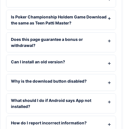
Is Poker Championship Holdem Game Download
the same as Teen Patti Master?
Does this page guarantee a bonus or
withdrawal?
Can I install an old version?
Why is the download button disabled?
What should I do if Android says App not
installed?
How do I report incorrect information?