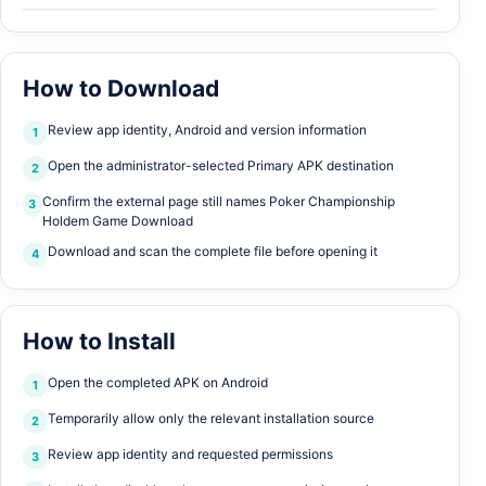
How to Download
Review app identity, Android and version information
1
Open the administrator-selected Primary APK destination
2
Confirm the external page still names Poker Championship
3
Holdem Game Download
Download and scan the complete file before opening it
4
How to Install
Open the completed APK on Android
1
Temporarily allow only the relevant installation source
2
Review app identity and requested permissions
3