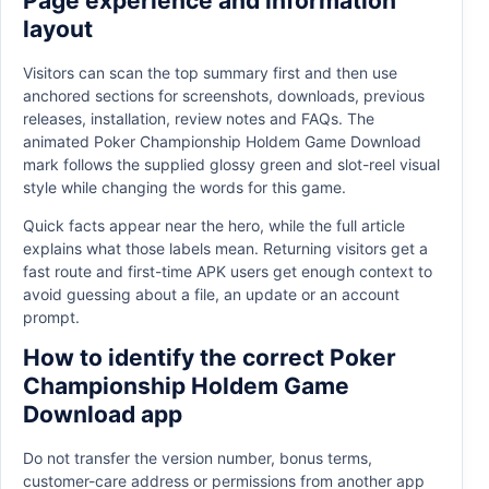
Page experience and information
layout
Visitors can scan the top summary first and then use
anchored sections for screenshots, downloads, previous
releases, installation, review notes and FAQs. The
animated Poker Championship Holdem Game Download
mark follows the supplied glossy green and slot-reel visual
style while changing the words for this game.
Quick facts appear near the hero, while the full article
explains what those labels mean. Returning visitors get a
fast route and first-time APK users get enough context to
avoid guessing about a file, an update or an account
prompt.
How to identify the correct Poker
Championship Holdem Game
Download app
Do not transfer the version number, bonus terms,
customer-care address or permissions from another app