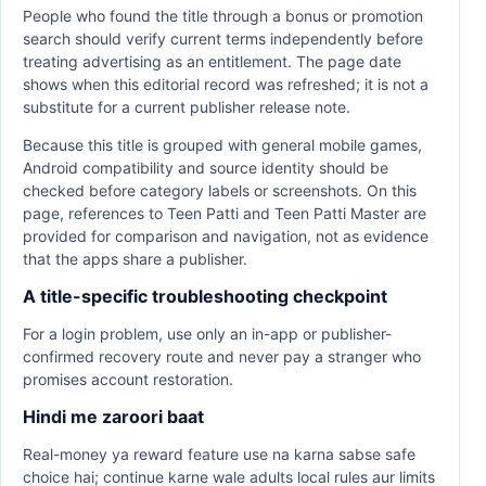
People who found the title through a bonus or promotion
search should verify current terms independently before
treating advertising as an entitlement. The page date
shows when this editorial record was refreshed; it is not a
substitute for a current publisher release note.
Because this title is grouped with general mobile games,
Android compatibility and source identity should be
checked before category labels or screenshots. On this
page, references to Teen Patti and Teen Patti Master are
provided for comparison and navigation, not as evidence
that the apps share a publisher.
A title-specific troubleshooting checkpoint
For a login problem, use only an in-app or publisher-
confirmed recovery route and never pay a stranger who
promises account restoration.
Hindi me zaroori baat
Real-money ya reward feature use na karna sabse safe
choice hai; continue karne wale adults local rules aur limits