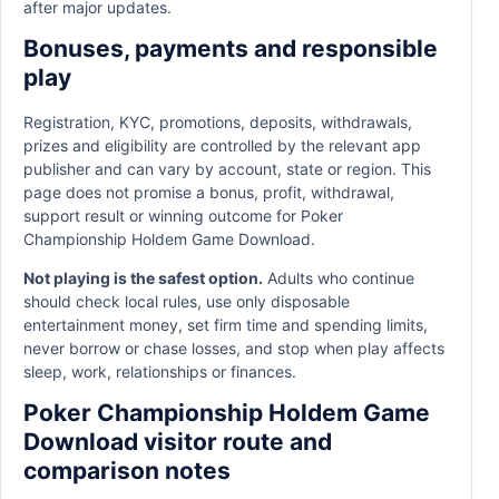
after major updates.
Bonuses, payments and responsible
play
Registration, KYC, promotions, deposits, withdrawals,
prizes and eligibility are controlled by the relevant app
publisher and can vary by account, state or region. This
page does not promise a bonus, profit, withdrawal,
support result or winning outcome for Poker
Championship Holdem Game Download.
Not playing is the safest option.
Adults who continue
should check local rules, use only disposable
entertainment money, set firm time and spending limits,
never borrow or chase losses, and stop when play affects
sleep, work, relationships or finances.
Poker Championship Holdem Game
Download visitor route and
comparison notes