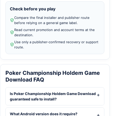
Check before you play
Compare the final installer and publisher route
before relying on a general game label.
Read current promotion and account terms at the
destination.
Use only a publisher-confirmed recovery or support
route.
Poker Championship Holdem Game
Download FAQ
Is Poker Championship Holdem Game Download
guaranteed safe to install?
What Android version does it require?