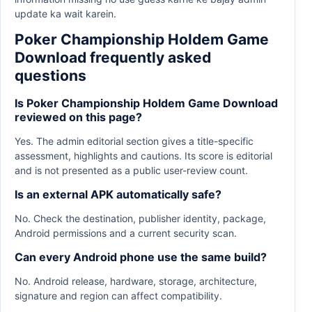
update ka wait karein.
Poker Championship Holdem Game
Download frequently asked
questions
Is Poker Championship Holdem Game Download
reviewed on this page?
Yes. The admin editorial section gives a title-specific
assessment, highlights and cautions. Its score is editorial
and is not presented as a public user-review count.
Is an external APK automatically safe?
No. Check the destination, publisher identity, package,
Android permissions and a current security scan.
Can every Android phone use the same build?
No. Android release, hardware, storage, architecture,
signature and region can affect compatibility.