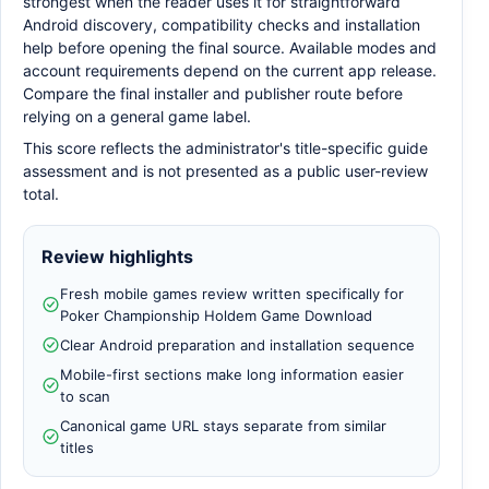
strongest when the reader uses it for straightforward
Android discovery, compatibility checks and installation
help before opening the final source. Available modes and
account requirements depend on the current app release.
Compare the final installer and publisher route before
relying on a general game label.
This score reflects the administrator's title-specific guide
assessment and is not presented as a public user-review
total.
Review highlights
Fresh mobile games review written specifically for
Poker Championship Holdem Game Download
Clear Android preparation and installation sequence
Mobile-first sections make long information easier
to scan
Canonical game URL stays separate from similar
titles