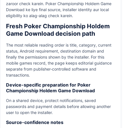
zaroor check karein. Poker Championship Holdem Game
Download ke liye final source, installer identity aur local
eligibility ko alag-alag check karein.
Fresh Poker Championship Holdem
Game Download decision path
The most reliable reading order is title, category, current
status, Android requirement, destination domain and
finally the permissions shown by the installer. For this
mobile games record, the page keeps editorial guidance
separate from publisher-controlled software and
transactions.
Device-specific preparation for Poker
Championship Holdem Game Download
On a shared device, protect notifications, saved
passwords and payment details before allowing another
user to open the installer.
Source-confidence notes