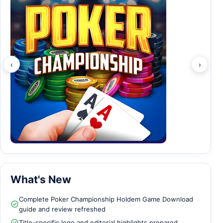
‹
›
What's New
Complete Poker Championship Holdem Game Download
guide and review refreshed
Title-specific logo and editorial highlights prepared