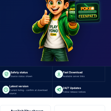
Q
J
7
Q
7
7
9
J
10
A
J
K
A
10
K
10
10
A
K
J
9
Q
K
7
9
Q
7
POKER
✦
P
P
O
M
I
A
H
C
I
H
N
S
P
H
I
S
N
O
P
I
M
A
H
C
TEENPATTI.COM.IN
Safety status
Fast Download
Source status shown
Available server links
Latest version
24/7 Updates
Current listing - confirm at download
Follow release notices
source