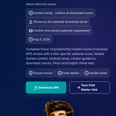
Admin editorial review
Current listing - confirm at download source
Shown by the selected download server
Confirm the current publisher requirement
Aug 4, 2026
Complete Poker Championship Holdem Game Download
APK review with a title-specific editorial score, Mobile
Games context, Android setup, version guidance,
download checks, FAQs and English-Hindi help.
Source shown
Clear details
Update notes
Teen Patti
Download APK
Master Hub
10
K
9
9
Q
7
Q
J
A
7
A
J
J
7
Q
J
10
A
K
A
10
9
K
9
10
K
K
A
9
Q
7
9
J