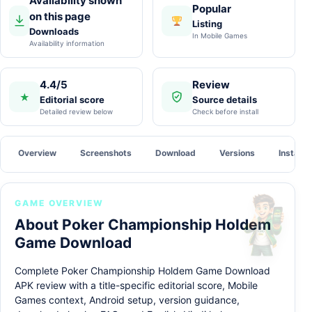
Availability shown
Popular
on this page
Listing
Downloads
In Mobile Games
Availability information
4.4/5
Review
★
Editorial score
Source details
Detailed review below
Check before install
Overview
Screenshots
Download
Versions
Install
GAME OVERVIEW
About Poker Championship Holdem
Game Download
Complete Poker Championship Holdem Game Download
APK review with a title-specific editorial score, Mobile
Games context, Android setup, version guidance,