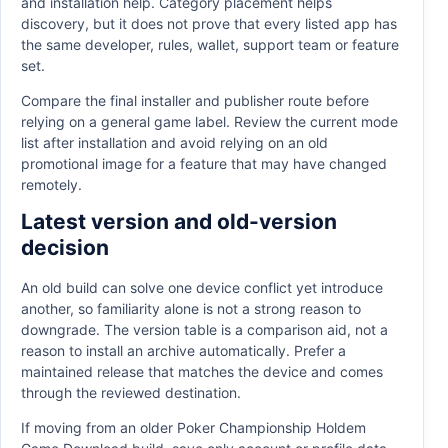
and installation help. Category placement helps
discovery, but it does not prove that every listed app has
the same developer, rules, wallet, support team or feature
set.
Compare the final installer and publisher route before
relying on a general game label. Review the current mode
list after installation and avoid relying on an old
promotional image for a feature that may have changed
remotely.
Latest version and old-version
decision
An old build can solve one device conflict yet introduce
another, so familiarity alone is not a strong reason to
downgrade. The version table is a comparison aid, not a
reason to install an archive automatically. Prefer a
maintained release that matches the device and comes
through the reviewed destination.
If moving from an older Poker Championship Holdem