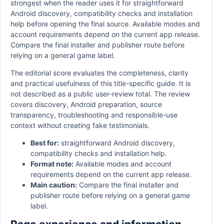
strongest when the reader uses it for straightforward
Android discovery, compatibility checks and installation
help before opening the final source. Available modes and
account requirements depend on the current app release.
Compare the final installer and publisher route before
relying on a general game label.
The editorial score evaluates the completeness, clarity
and practical usefulness of this title-specific guide. It is
not described as a public user-review total. The review
covers discovery, Android preparation, source
transparency, troubleshooting and responsible-use
context without creating fake testimonials.
Best for:
straightforward Android discovery,
compatibility checks and installation help.
Format note:
Available modes and account
requirements depend on the current app release.
Main caution:
Compare the final installer and
publisher route before relying on a general game
label.