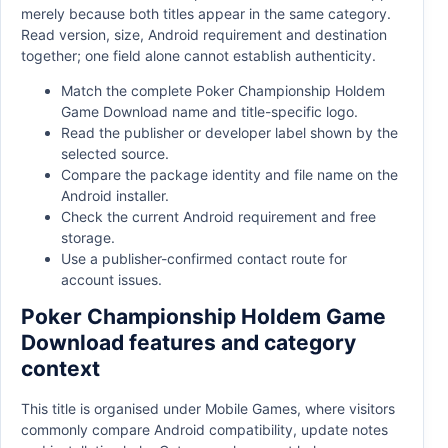
merely because both titles appear in the same category.
Read version, size, Android requirement and destination
together; one field alone cannot establish authenticity.
Match the complete Poker Championship Holdem
Game Download name and title-specific logo.
Read the publisher or developer label shown by the
selected source.
Compare the package identity and file name on the
Android installer.
Check the current Android requirement and free
storage.
Use a publisher-confirmed contact route for
account issues.
Poker Championship Holdem Game
Download features and category
context
This title is organised under Mobile Games, where visitors
commonly compare Android compatibility, update notes