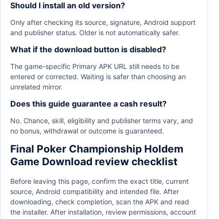
Should I install an old version?
Only after checking its source, signature, Android support
and publisher status. Older is not automatically safer.
What if the download button is disabled?
The game-specific Primary APK URL still needs to be
entered or corrected. Waiting is safer than choosing an
unrelated mirror.
Does this guide guarantee a cash result?
No. Chance, skill, eligibility and publisher terms vary, and
no bonus, withdrawal or outcome is guaranteed.
Final Poker Championship Holdem
Game Download review checklist
Before leaving this page, confirm the exact title, current
source, Android compatibility and intended file. After
downloading, check completion, scan the APK and read
the installer. After installation, review permissions, account