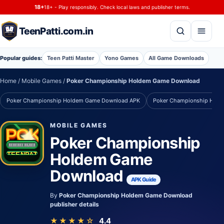
Skip to content
18+
18+ - Play responsibly. Check local laws and publisher terms.
TeenPatti.com.in
A
J
7
Q
9
K
10
9
Q
A
7
J
Popular guides:
Teen Patti Master
Yono Games
All Game Downloads
9
K
10
A
J
7
Q
J
A
9
10
K
Home
/ Mobile Games /
Poker Championship Holdem Game Download
J
7
Q
9
K
10
A
K
9
J
Q
7
Poker Championship Holdem Game Download APK
Poker Championship Hol
K
10
A
J
7
Q
9
7
J
K
A
10
7
Q
9
K
10
A
J
10
K
7
9
Q
MOBILE GAMES
POKER
✦
Poker Championship
C
H
A
M
P
I
O
P
I
N
H
S
C
H
A
M
P
I
O
N
S
H
I
P
Holdem Game
TEENPATTI.COM.IN
Download
APK Guide
By
Poker Championship Holdem Game Download
publisher details
★★★★☆
4.4