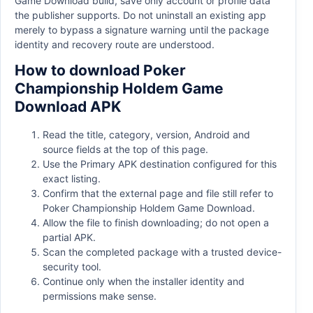
Game Download build, save only account or profile data
the publisher supports. Do not uninstall an existing app
merely to bypass a signature warning until the package
identity and recovery route are understood.
How to download Poker
Championship Holdem Game
Download APK
Read the title, category, version, Android and
source fields at the top of this page.
Use the Primary APK destination configured for this
exact listing.
Confirm that the external page and file still refer to
Poker Championship Holdem Game Download.
Allow the file to finish downloading; do not open a
partial APK.
Scan the completed package with a trusted device-
security tool.
Continue only when the installer identity and
permissions make sense.