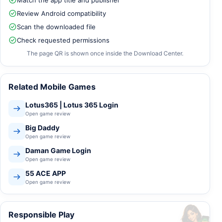
Match the app title and publisher
Review Android compatibility
Scan the downloaded file
Check requested permissions
The page QR is shown once inside the Download Center.
Related Mobile Games
Lotus365 | Lotus 365 Login
Open game review
Big Daddy
Open game review
Daman Game Login
Open game review
55 ACE APP
Open game review
Responsible Play