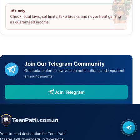
18+ only.
Check local laws, set limits, take breaks and never treat gaming
as guaranteed income.
Join Our Telegram Community
Get update alerts, new version notifications and important
announcements.
Join Telegram
TeenPatti.com.in
Your trusted destination for Teen Patti
Master APK downloads, old versions,