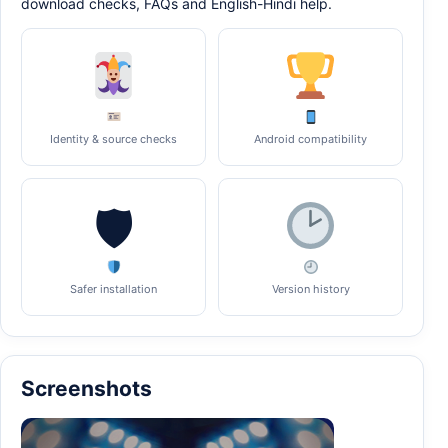
download checks, FAQs and English-Hindi help.
Identity & source checks
Android compatibility
🛡
Safer installation
Version history
Screenshots