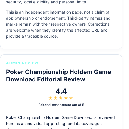
security, local eligibility and personal limits.
This is an independent information page, not a claim of
app ownership or endorsement. Third-party names and
marks remain with their respective owners. Corrections
are welcome when they identify the affected URL and
provide a traceable source.
ADMIN REVIEW
Poker Championship Holdem Game
Download Editorial Review
4.4
★★★★☆
Editorial assessment out of 5
Poker Championship Holdem Game Download is reviewed
here as an individual app listing, and its coverage is