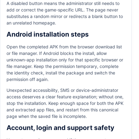
A disabled button means the administrator still needs to
add or correct the game-specific URL. The page never
substitutes a random mirror or redirects a blank button to
an unrelated homepage.
Android installation steps
Open the completed APK from the browser download list
or file manager. If Android blocks the install, allow
unknown-app installation only for that specific browser or
file manager. Keep the permission temporary, complete
the identity check, install the package and switch the
permission off again.
Unexpected accessibility, SMS or device-administrator
access deserves a clear feature explanation; without one,
stop the installation. Keep enough space for both the APK
and extracted app files, and restart from this canonical
page when the saved file is incomplete.
Account, login and support safety