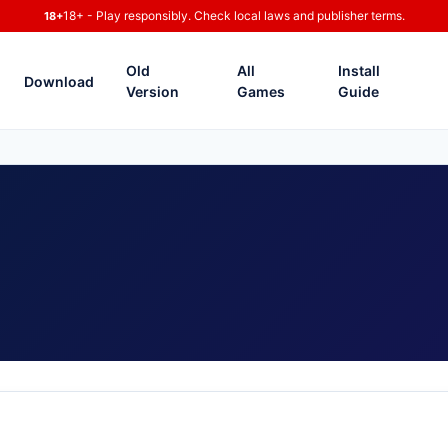
18+ - Play responsibly. Check local laws and publisher terms.
18+
Old
All
Install
Download
Version
Games
Guide