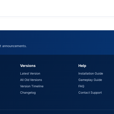
ant announcements.
Versions
Help
Latest Version
Installation Guide
All Old Versions
Gameplay Guide
Version Timeline
FAQ
Changelog
Contact Support