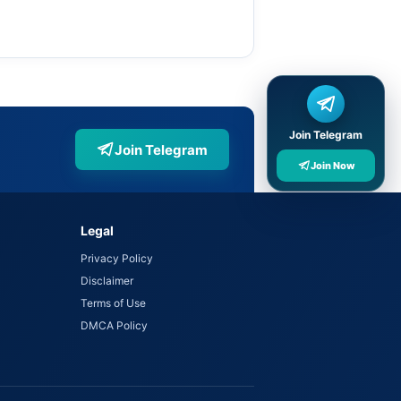
Join Telegram
Join Telegram
Join Now
Legal
Privacy Policy
Disclaimer
Terms of Use
DMCA Policy