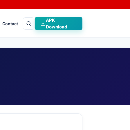
APK
Contact
Download