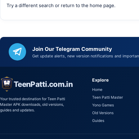
Try a different search or return to the home page.
Join Our Telegram Community
Get update alerts, new version notifications and import
Explore
TeenPatti.com.in
Home
Teen Patti Master
Your trusted destination for Teen Patti
Master APK downloads, old versions,
Yono Games
guides and updates.
Old Versions
Guides