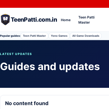
Skip to content
Teen Patti
TeenPatti.com.in
Home
Master
Popular guides:
Teen Patti Master
Yono Games
All Game Downloads
LATEST UPDATES
Guides and updates
No content found