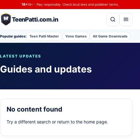
Skip to content
18+
18+ - Play responsibly. Check local laws and publisher terms.
TeenPatti.com.in
Popular guides:
Teen Patti Master
Yono Games
All Game Downloads
LATEST UPDATES
Guides and updates
No content found
Try a different search or return to the home page.