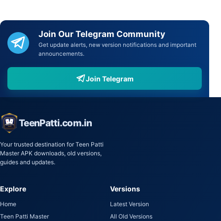
Join Our Telegram Community
Get update alerts, new version notifications and important
announcements.
Join Telegram
TeenPatti.com.in
Your trusted destination for Teen Patti
Master APK downloads, old versions,
guides and updates.
Explore
Versions
Home
Latest Version
Teen Patti Master
All Old Versions