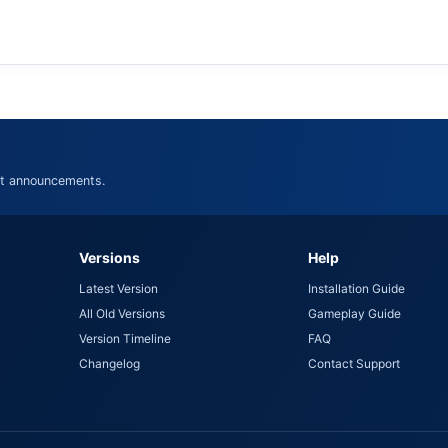
ant announcements.
Versions
Help
Latest Version
Installation Guide
All Old Versions
Gameplay Guide
Version Timeline
FAQ
Changelog
Contact Support