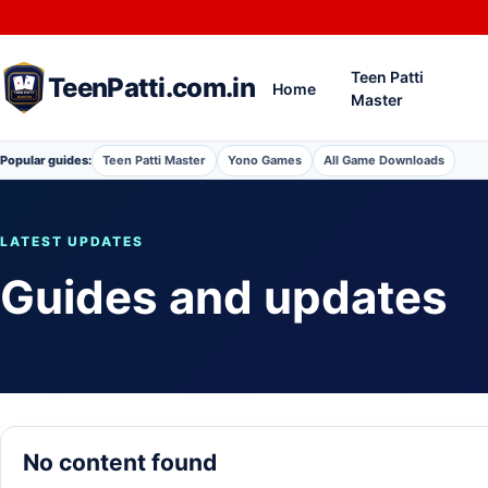
Skip to content
Teen Patti
TeenPatti.com.in
Home
Master
Popular guides:
Teen Patti Master
Yono Games
All Game Downloads
LATEST UPDATES
Guides and updates
No content found