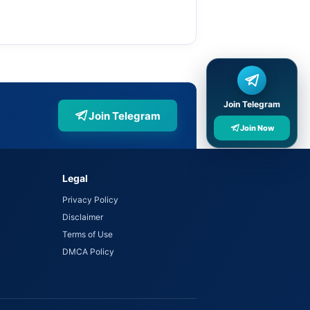
Join Telegram
Join Telegram
Join Now
Legal
Privacy Policy
Disclaimer
Terms of Use
DMCA Policy