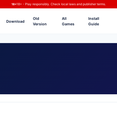
18+ - Play responsibly. Check local laws and publisher terms.
18+
Old
All
Install
Download
Version
Games
Guide