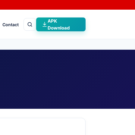
APK
Contact
Download