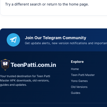
Try a different search or return to the home page.
Join Our Telegram Community
Get update alerts, new version notifications and import
Explore
TeenPatti.com.in
Home
Teen Patti Master
Your trusted destination for Teen Patti
Master APK downloads, old versions,
Yono Games
guides and updates.
Old Versions
Guides