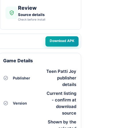
Review
Source details
Check before install
Download APK
Game Details
Teen Patti Joy
publisher
Publisher
details
Current listing
- confirm at
Version
download
source
Shown by the