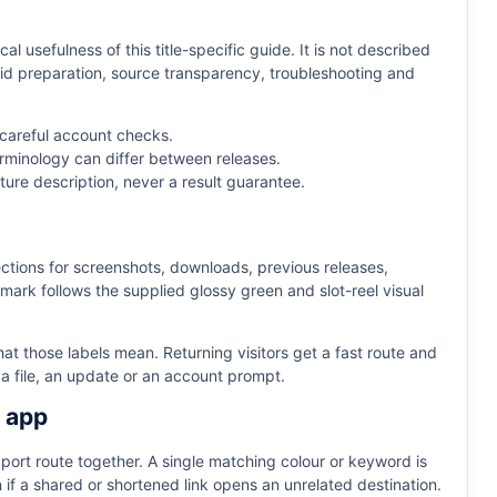
l usefulness of this title-specific guide. It is not described
oid preparation, source transparency, troubleshooting and
 careful account checks.
minology can differ between releases.
ure description, never a result guarantee.
ctions for screenshots, downloads, previous releases,
mark follows the supplied glossy green and slot-reel visual
hat those labels mean. Returning visitors get a fast route and
a file, an update or an account prompt.
y app
port route together. A single matching colour or keyword is
if a shared or shortened link opens an unrelated destination.