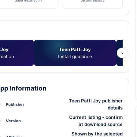
Safer installation
Version history
 Joy
Teen Patti Joy
›
rmation
Install guidance
pp Information
Teen Patti Joy publisher
Publisher
details
Current listing - confirm
Version
at download source
Shown by the selected