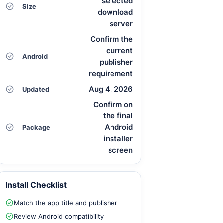
selected
Size
download
server
Confirm the
current
Android
publisher
requirement
Teen Patti Joy
Aug 4, 2026
Updated
Update notes
Confirm on
the final
Android
Package
installer
screen
Install Checklist
Match the app title and publisher
Review Android compatibility