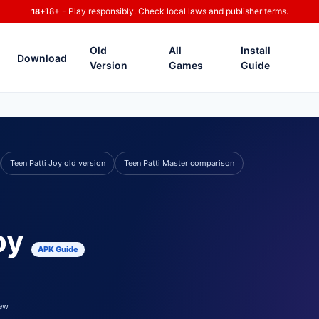
18+ - Play responsibly. Check local laws and publisher terms.
18+
Old
All
Install
Download
Version
Games
Guide
Teen Patti Joy old version
Teen Patti Master comparison
Joy
APK Guide
iew