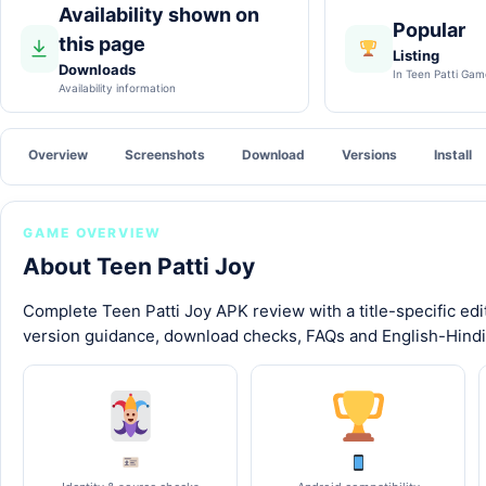
Availability shown on
Popular
this page
Listing
Downloads
In Teen Patti Gam
Availability information
Overview
Screenshots
Download
Versions
Install
GAME OVERVIEW
About Teen Patti Joy
Complete Teen Patti Joy APK review with a title-specific edi
version guidance, download checks, FAQs and English-Hindi