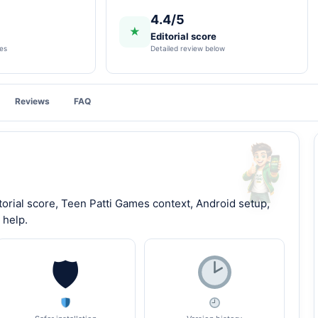
4.4/5
★
Editorial score
es
Detailed review below
Reviews
FAQ
torial score, Teen Patti Games context, Android setup,
 help.
🛡