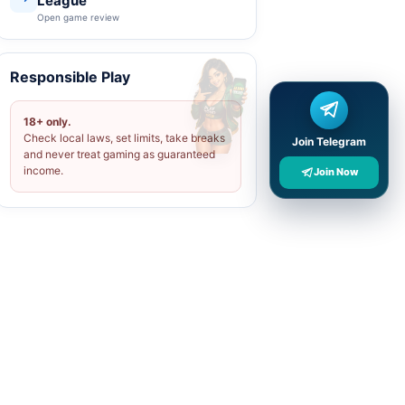
League
Open game review
Responsible Play
18+ only.
Check local laws, set limits, take breaks
Join Telegram
and never treat gaming as guaranteed
income.
Join Now