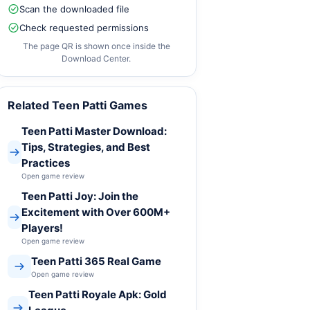
Scan the downloaded file
Check requested permissions
The page QR is shown once inside the
Download Center.
Related Teen Patti Games
Teen Patti Master Download:
Tips, Strategies, and Best
Practices
Open game review
Teen Patti Joy: Join the
Excitement with Over 600M+
Players!
Open game review
Teen Patti 365 Real Game
Open game review
Teen Patti Royale Apk: Gold