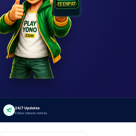
I
T
T
A
P
TEENPATTI.COM.IN
24/7 Updates
Follow release notices