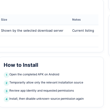
Size
Notes
Shown by the selected download server
Current listing
How to Install
Open the completed APK on Android
1
Temporarily allow only the relevant installation source
2
Review app identity and requested permissions
3
Install, then disable unknown-source permission again
4