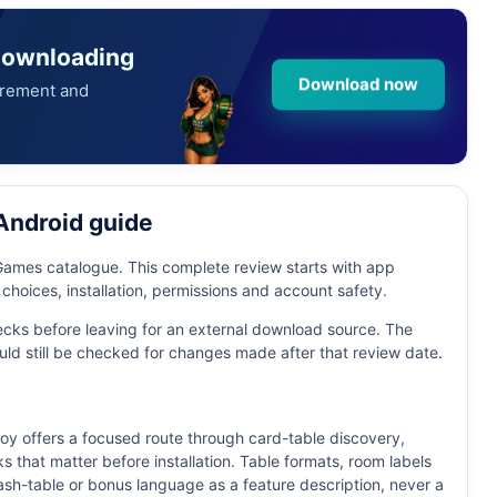
 downloading
Download now
irement and
Android guide
Games catalogue. This complete review starts with app
choices, installation, permissions and account safety.
hecks before leaving for an external download source. The
uld still be checked for changes made after that review date.
Joy offers a focused route through card-table discovery,
 that matter before installation. Table formats, room labels
sh-table or bonus language as a feature description, never a