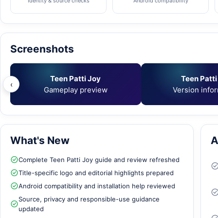
Identity & source checks
Android compatibility
Screenshots
Teen Patti Joy
Teen Patti
‹
Gameplay preview
Version info
What's New
A
Complete Teen Patti Joy guide and review refreshed
Title-specific logo and editorial highlights prepared
Android compatibility and installation help reviewed
Source, privacy and responsible-use guidance
updated