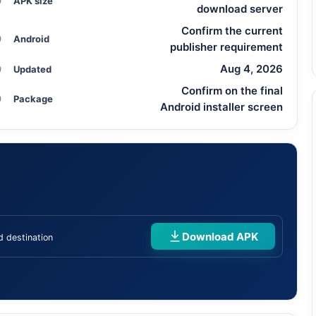
APK size
download server
Confirm the current
Android
publisher requirement
Aug 4, 2026
Updated
Confirm on the final
Package
Android installer screen
Download APK
d destination