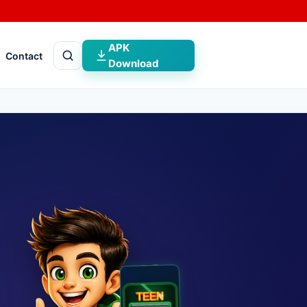
APK
Contact
Download
10
K
A
9
J
Q
7
9
K
J
10
A
J
K
7
10
Q
K
9
7
10
A
J
7
Q
✦
TEEN
A
T
T
P
I