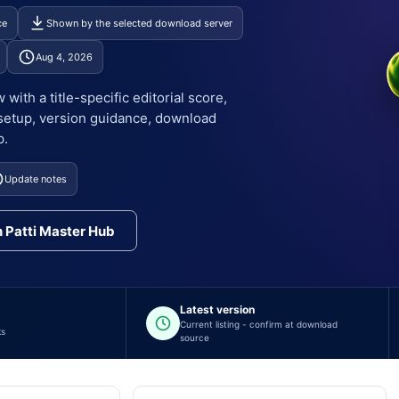
ce
Shown by the selected download server
Aug 4, 2026
ith a title-specific editorial score,
setup, version guidance, download
p.
Update notes
 Patti Master Hub
Latest version
Current listing - confirm at download
ks
source