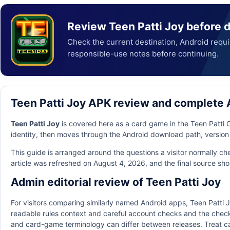
10
A
J
7
Q
✦
TEEN
Review Teen Patti Joy before
P
A
T
T
I
Check the current destination, Android requ
P
A
T
T
I
TEENPATTI.COM.IN
responsible-use notes before continuing.
Teen Patti Joy APK review and complete 
Teen Patti Joy
is covered here as a card game in the Teen Patti 
identity, then moves through the Android download path, version 
This guide is arranged around the questions a visitor normally c
article was refreshed on August 4, 2026, and the final source sho
Admin editorial review of Teen Patti Joy
For visitors comparing similarly named Android apps, Teen Patti 
readable rules context and careful account checks and the checks
and card-game terminology can differ between releases. Treat ca