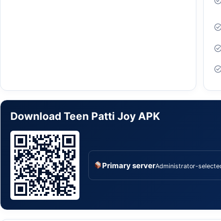
Download Teen Patti Joy APK
Primary server
Administrator-selecte