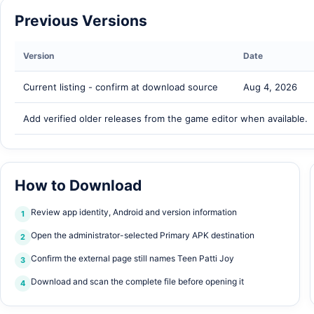
Previous Versions
Version
Date
Current listing - confirm at download source
Aug 4, 2026
Add verified older releases from the game editor when available.
How to Download
9
K
10
A
J
Review app identity, Android and version information
1
J
7
Q
9
K
Open the administrator-selected Primary APK destination
2
K
10
A
J
7
Confirm the external page still names Teen Patti Joy
3
Download and scan the complete file before opening it
4
7
Q
9
K
10