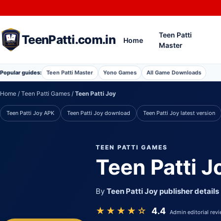
Skip to content
Teen Patti
TeenPatti.com.in
Home
Master
Popular guides:
Teen Patti Master
Yono Games
All Game Downloads
Home
/ Teen Patti Games /
Teen Patti Joy
Teen Patti Joy APK
Teen Patti Joy download
Teen Patti Joy latest version
9
K
10
A
J
J
7
TEEN PATTI GAMES
Q
9
K
Teen Patti 
K
10
A
J
7
By
Teen Patti Joy publisher details
7
Q
9
K
10
★★★★☆
4.4
Admin editorial rev