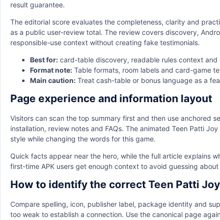
result guarantee.
The editorial score evaluates the completeness, clarity and practica
as a public user-review total. The review covers discovery, Andr
responsible-use context without creating fake testimonials.
Best for:
card-table discovery, readable rules context and
Format note:
Table formats, room labels and card-game ter
Main caution:
Treat cash-table or bonus language as a feat
Page experience and information layout
Visitors can scan the top summary first and then use anchored se
installation, review notes and FAQs. The animated Teen Patti Joy 
style while changing the words for this game.
Quick facts appear near the hero, while the full article explains w
first-time APK users get enough context to avoid guessing about 
How to identify the correct Teen Patti Jo
Compare spelling, icon, publisher label, package identity and sup
too weak to establish a connection. Use the canonical page again 