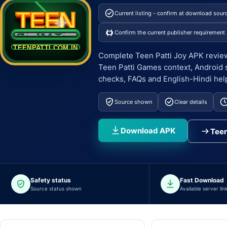
10
A
J
7
Q
✦
TEEN
Current listing - confirm at download sour
P
A
T
T
I
Confirm the current publisher requirement
P
A
T
T
I
TEENPATTI.COM.IN
Complete Teen Patti Joy APK review w
Teen Patti Games context, Android 
checks, FAQs and English-Hindi hel
Source shown
Clear details
Download APK
Teen
Safety status
Fast Download
Source status shown
Available server lin