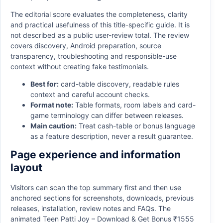
The editorial score evaluates the completeness, clarity
and practical usefulness of this title-specific guide. It is
not described as a public user-review total. The review
covers discovery, Android preparation, source
transparency, troubleshooting and responsible-use
context without creating fake testimonials.
Best for:
card-table discovery, readable rules
context and careful account checks.
Format note:
Table formats, room labels and card-
game terminology can differ between releases.
Main caution:
Treat cash-table or bonus language
as a feature description, never a result guarantee.
Page experience and information
layout
Visitors can scan the top summary first and then use
anchored sections for screenshots, downloads, previous
releases, installation, review notes and FAQs. The
animated Teen Patti Joy – Download & Get Bonus ₹1555