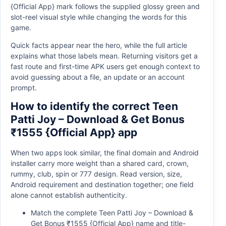
{Official App} mark follows the supplied glossy green and
slot-reel visual style while changing the words for this
game.
Quick facts appear near the hero, while the full article
explains what those labels mean. Returning visitors get a
fast route and first-time APK users get enough context to
avoid guessing about a file, an update or an account
prompt.
How to identify the correct Teen
Patti Joy – Download & Get Bonus
₹1555 {Official App} app
When two apps look similar, the final domain and Android
installer carry more weight than a shared card, crown,
rummy, club, spin or 777 design. Read version, size,
Android requirement and destination together; one field
alone cannot establish authenticity.
Match the complete Teen Patti Joy – Download &
Get Bonus ₹1555 {Official App} name and title-