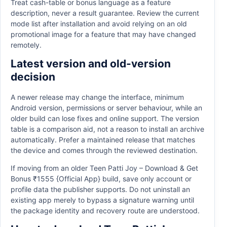
Treat cash-table or bonus language as a feature
description, never a result guarantee. Review the current
mode list after installation and avoid relying on an old
promotional image for a feature that may have changed
remotely.
Latest version and old-version
decision
A newer release may change the interface, minimum
Android version, permissions or server behaviour, while an
older build can lose fixes and online support. The version
table is a comparison aid, not a reason to install an archive
automatically. Prefer a maintained release that matches
the device and comes through the reviewed destination.
If moving from an older Teen Patti Joy – Download & Get
Bonus ₹1555 {Official App} build, save only account or
profile data the publisher supports. Do not uninstall an
existing app merely to bypass a signature warning until
the package identity and recovery route are understood.