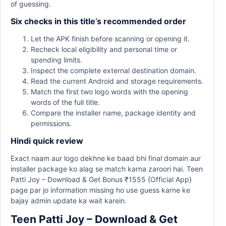
of guessing.
Six checks in this title’s recommended order
Let the APK finish before scanning or opening it.
Recheck local eligibility and personal time or
spending limits.
Inspect the complete external destination domain.
Read the current Android and storage requirements.
Match the first two logo words with the opening
words of the full title.
Compare the installer name, package identity and
permissions.
Hindi quick review
Exact naam aur logo dekhne ke baad bhi final domain aur
installer package ko alag se match karna zaroori hai. Teen
Patti Joy – Download & Get Bonus ₹1555 {Official App}
page par jo information missing ho use guess karne ke
bajay admin update ka wait karein.
Teen Patti Joy – Download & Get