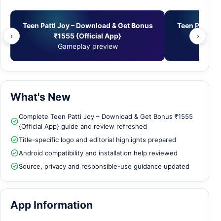
Teen Patti Joy – Download & Get Bonus
Teen Patti J
‹
₹1555 {Official App}
›
₹15
Gameplay preview
Ve
What's New
Complete Teen Patti Joy – Download & Get Bonus ₹1555
{Official App} guide and review refreshed
Title-specific logo and editorial highlights prepared
Android compatibility and installation help reviewed
Source, privacy and responsible-use guidance updated
App Information