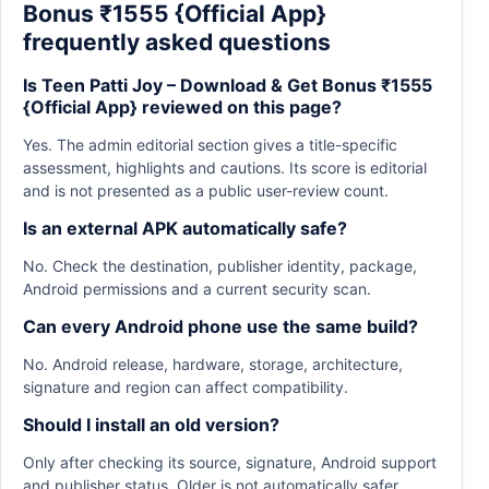
Bonus ₹1555 {Official App}
frequently asked questions
Is Teen Patti Joy – Download & Get Bonus ₹1555
{Official App} reviewed on this page?
Yes. The admin editorial section gives a title-specific
assessment, highlights and cautions. Its score is editorial
and is not presented as a public user-review count.
Is an external APK automatically safe?
No. Check the destination, publisher identity, package,
Android permissions and a current security scan.
Can every Android phone use the same build?
No. Android release, hardware, storage, architecture,
signature and region can affect compatibility.
Should I install an old version?
Only after checking its source, signature, Android support
and publisher status. Older is not automatically safer.