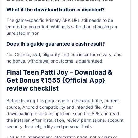
What if the download button is disabled?
The game-specific Primary APK URL still needs to be
entered or corrected. Waiting is safer than choosing an
unrelated mirror.
Does this guide guarantee a cash result?
No. Chance, skill, eligibility and publisher terms vary, and
no bonus, withdrawal or outcome is guaranteed.
Final Teen Patti Joy – Download &
Get Bonus ₹1555 {Official App}
review checklist
Before leaving this page, confirm the exact title, current
source, Android compatibility and intended file. After
downloading, check completion, scan the APK and read
the installer. After installation, review permissions, account
security, local eligibility and personal limits.
This is an independent information page, not a claim of