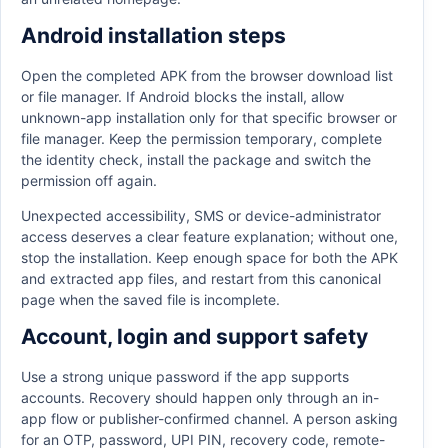
Android installation steps
Open the completed APK from the browser download list
or file manager. If Android blocks the install, allow
unknown-app installation only for that specific browser or
file manager. Keep the permission temporary, complete
the identity check, install the package and switch the
permission off again.
Unexpected accessibility, SMS or device-administrator
access deserves a clear feature explanation; without one,
stop the installation. Keep enough space for both the APK
and extracted app files, and restart from this canonical
page when the saved file is incomplete.
Account, login and support safety
Use a strong unique password if the app supports
accounts. Recovery should happen only through an in-
app flow or publisher-confirmed channel. A person asking
for an OTP, password, UPI PIN, recovery code, remote-