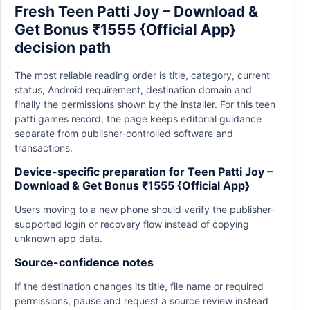
Fresh Teen Patti Joy – Download &
Get Bonus ₹1555 {Official App}
decision path
The most reliable reading order is title, category, current
status, Android requirement, destination domain and
finally the permissions shown by the installer. For this teen
patti games record, the page keeps editorial guidance
separate from publisher-controlled software and
transactions.
Device-specific preparation for Teen Patti Joy –
Download & Get Bonus ₹1555 {Official App}
Users moving to a new phone should verify the publisher-
supported login or recovery flow instead of copying
unknown app data.
Source-confidence notes
If the destination changes its title, file name or required
permissions, pause and request a source review instead