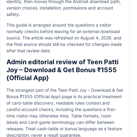
identity, then moves through the Android download path,
version choices, installation, permissions and account
safety.
This guide is arranged around the questions a visitor
normally checks before leaving for an external download
source. The article was refreshed on August 4, 2026, and
the final source should still be checked for changes made
after that review date.
Admin editorial review of Teen Patti
Joy – Download & Get Bonus ₹1555
{Official App}
The strongest part of the Teen Patti Joy – Download & Get
Bonus ₹1555 {Official App} page is its practical treatment
of card-table discovery, readable rules context and
careful account checks, including the questions a first-
time visitor may otherwise miss. Table formats, room
labels and card-game terminology can differ between
releases. Treat cash-table or bonus language as a feature
description, never a result guarantee.