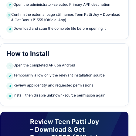
Open the administrator-selected Primary APK destination
2
Confirm the external page still names Teen Patti Joy – Download
3
& Get Bonus ₹1555 {Official App}
Download and scan the complete file before opening it
4
How to Install
Open the completed APK on Android
1
Temporarily allow only the relevant installation source
2
Review app identity and requested permissions
3
A
J
7
Q
9
Install, then disable unknown-source permission again
4
9
K
1
A
J
J
7
0
Q
9
K
Review Teen Patti Joy
K
1
A
J
7
– Download & Get