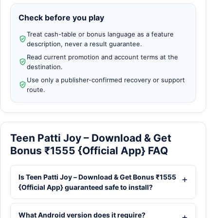
Check before you play
Treat cash-table or bonus language as a feature
description, never a result guarantee.
Read current promotion and account terms at the
destination.
Use only a publisher-confirmed recovery or support
route.
Teen Patti Joy – Download & Get
Bonus ₹1555 {Official App} FAQ
Is Teen Patti Joy – Download & Get Bonus ₹1555
{Official App} guaranteed safe to install?
What Android version does it require?