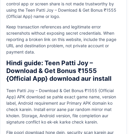
control app or screen share is not made trustworthy by
using the Teen Patti Joy – Download & Get Bonus ₹1555
{Official App} name or logo.
Keep transaction references and legitimate error
screenshots without exposing secret credentials. When
reporting a broken link on this website, include the page
URL and destination problem, not private account or
payment data.
Hindi guide: Teen Patti Joy –
Download & Get Bonus ₹1555
{Official App} download aur install
Teen Patti Joy – Download & Get Bonus ₹1555 {Official
App} APK download se pahle exact game name, version
label, Android requirement aur Primary APK domain ko
check karein. Install error aane par random mirror mat
kholen. Storage, Android version, file completion aur
signature conflict ko ek-ek karke check karein.
File poori download hone dein, security scan karein aur