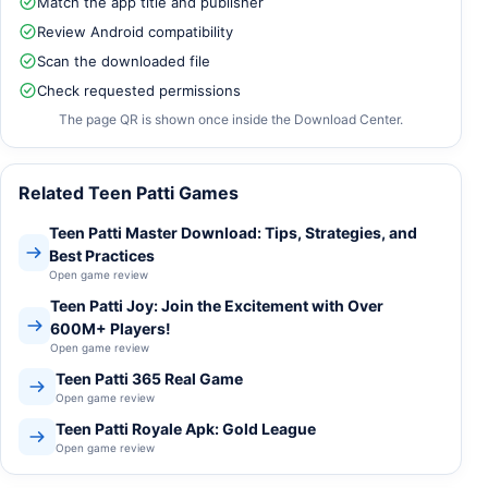
Match the app title and publisher
Review Android compatibility
Scan the downloaded file
Check requested permissions
The page QR is shown once inside the Download Center.
Related Teen Patti Games
Teen Patti Master Download: Tips, Strategies, and
Best Practices
Open game review
Teen Patti Joy: Join the Excitement with Over
600M+ Players!
Open game review
Teen Patti 365 Real Game
Open game review
Teen Patti Royale Apk: Gold League
Open game review