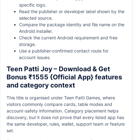
specific logo.
Read the publisher or developer label shown by the
selected source.
Compare the package identity and file name on the
Android installer.
Check the current Android requirement and free
storage.
Use a publisher-confirmed contact route for
account issues.
Teen Patti Joy – Download & Get
Bonus ₹1555 {Official App} features
and category context
This title is organised under Teen Patti Games, where
visitors commonly compare cards, table modes and
account-safety information. Category placement helps
discovery, but it does not prove that every listed app has
the same developer, rules, wallet, support team or feature
set.