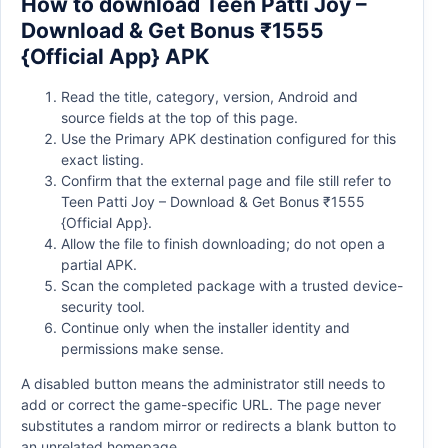
How to download Teen Patti Joy –
Download & Get Bonus ₹1555
{Official App} APK
Read the title, category, version, Android and
source fields at the top of this page.
Use the Primary APK destination configured for this
exact listing.
Confirm that the external page and file still refer to
Teen Patti Joy – Download & Get Bonus ₹1555
{Official App}.
Allow the file to finish downloading; do not open a
partial APK.
Scan the completed package with a trusted device-
security tool.
Continue only when the installer identity and
permissions make sense.
A disabled button means the administrator still needs to
add or correct the game-specific URL. The page never
substitutes a random mirror or redirects a blank button to
an unrelated homepage.