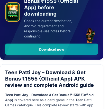
Bonus ₹1555 {Official
7
0
Q
9
K
1
TEEN
App} before
✦
P
A
T
T
0
I
downloading
P
A
T
T
I
TEENPATTI.COM.IN
Check the current destination,
Android requirement and
responsible-use notes before
continuing.
Download now
Teen Patti Joy – Download & Get
Bonus ₹1555 {Official App} APK
review and complete Android guide
Teen Patti Joy – Download & Get Bonus ₹1555 {Official
App}
is covered here as a card game in the Teen Patti
Games catalogue. This complete review starts with app