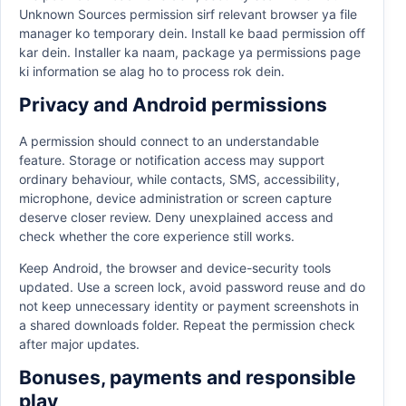
Unknown Sources permission sirf relevant browser ya file
manager ko temporary dein. Install ke baad permission off
kar dein. Installer ka naam, package ya permissions page
ki information se alag ho to process rok dein.
Privacy and Android permissions
A permission should connect to an understandable
feature. Storage or notification access may support
ordinary behaviour, while contacts, SMS, accessibility,
microphone, device administration or screen capture
deserve closer review. Deny unexplained access and
check whether the core experience still works.
Keep Android, the browser and device-security tools
updated. Use a screen lock, avoid password reuse and do
not keep unnecessary identity or payment screenshots in
a shared downloads folder. Repeat the permission check
after major updates.
Bonuses, payments and responsible
play