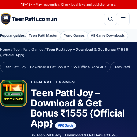
Skip to content
18+
18+ - Play responsibly. Check local laws and publisher terms.
TeenPatti.com.in
Popular guides:
Teen Patti Master
Yono Games
All Game Downloads
A
J
7
Q
9
9
K
10
A
J
Home
/ Teen Patti Games /
Teen Patti Joy – Download & Get Bonus ₹1555
{Official App}
J
7
Q
9
K
Teen Patti Joy – Download & Get Bonus ₹1555 {Official App} APK
Teen Patti Jo
K
10
A
J
7
7
Q
9
K
10
TEEN PATTI GAMES
TEEN
✦
Teen Patti Joy –
P
A
T
T
I
P
A
T
T
I
Download & Get
TEENPATTI.COM.IN
Bonus ₹1555 {Official
App}
APK Guide
By
Teen Patti Joy – Download & Get Bonus ₹1555