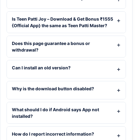
Is Teen Patti Joy – Download & Get Bonus ₹1555
{Official App} the same as Teen Patti Master?
Does this page guarantee a bonus or
withdrawal?
Can I install an old version?
Why is the download button disabled?
What should I do if Android says App not
installed?
How do I report incorrect information?