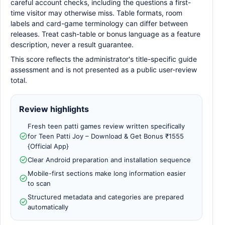
careful account checks, including the questions a first-
time visitor may otherwise miss. Table formats, room
labels and card-game terminology can differ between
releases. Treat cash-table or bonus language as a feature
description, never a result guarantee.
This score reflects the administrator's title-specific guide
assessment and is not presented as a public user-review
total.
Review highlights
Fresh teen patti games review written specifically
for Teen Patti Joy – Download & Get Bonus ₹1555
{Official App}
Clear Android preparation and installation sequence
Mobile-first sections make long information easier
to scan
Structured metadata and categories are prepared
automatically