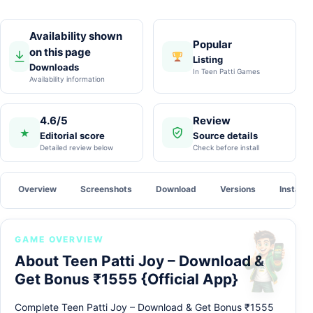
Availability shown
Popular
on this page
Listing
Downloads
In Teen Patti Games
Availability information
4.6/5
Review
★
Editorial score
Source details
Detailed review below
Check before install
Overview
Screenshots
Download
Versions
Install
GAME OVERVIEW
About Teen Patti Joy – Download &
Get Bonus ₹1555 {Official App}
Complete Teen Patti Joy – Download & Get Bonus ₹1555