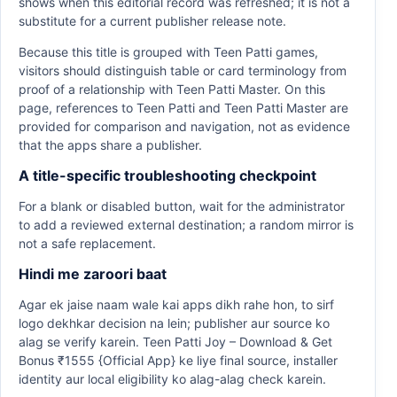
shows when this editorial record was refreshed; it is not a
substitute for a current publisher release note.
Because this title is grouped with Teen Patti games,
visitors should distinguish table or card terminology from
proof of a relationship with Teen Patti Master. On this
page, references to Teen Patti and Teen Patti Master are
provided for comparison and navigation, not as evidence
that the apps share a publisher.
A title-specific troubleshooting checkpoint
For a blank or disabled button, wait for the administrator
to add a reviewed external destination; a random mirror is
not a safe replacement.
Hindi me zaroori baat
Agar ek jaise naam wale kai apps dikh rahe hon, to sirf
logo dekhkar decision na lein; publisher aur source ko
alag se verify karein. Teen Patti Joy – Download & Get
Bonus ₹1555 {Official App} ke liye final source, installer
identity aur local eligibility ko alag-alag check karein.