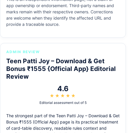
app ownership or endorsement. Third-party names and
marks remain with their respective owners. Corrections
are welcome when they identify the affected URL and
provide a traceable source.
ADMIN REVIEW
Teen Patti Joy – Download & Get
Bonus ₹1555 {Official App} Editorial
Review
4.6
★★★★★
Editorial assessment out of 5
The strongest part of the Teen Patti Joy – Download & Get
Bonus ₹1555 {Official App} page is its practical treatment
of card-table discovery, readable rules context and