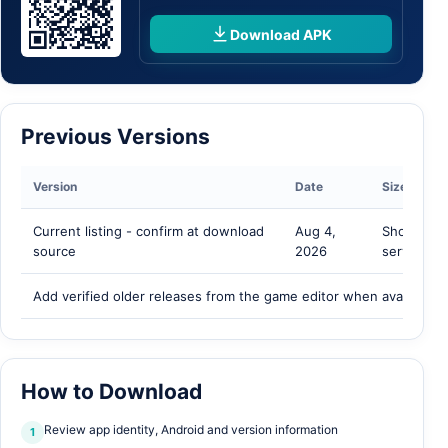
Download APK
Previous Versions
Version
Date
Size
Current listing - confirm at download
Aug 4,
Shown by 
source
2026
server
Add verified older releases from the game editor when available.
How to Download
Review app identity, Android and version information
1