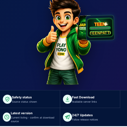
9
Q
7
J
A
J
A
10
K
9
K
9
Q
7
J
7
J
A
10
K
10
K
9
Q
7
TEEN
✦
I
T
T
A
P
I
T
T
A
P
TEENPATTI.COM.IN
Safety status
Fast Download
Source status shown
Available server links
Latest version
24/7 Updates
Current listing - confirm at download
Follow release notices
source