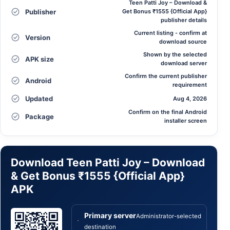
Teen Patti Joy – Download &
Publisher
Get Bonus ₹1555 {Official App}
publisher details
Current listing - confirm at
Version
download source
Shown by the selected
APK size
download server
Confirm the current publisher
Android
requirement
Updated
Aug 4, 2026
Confirm on the final Android
Package
installer screen
Download Teen Patti Joy – Download
& Get Bonus ₹1555 {Official App}
APK
Primary server
Administrator-selected
destination