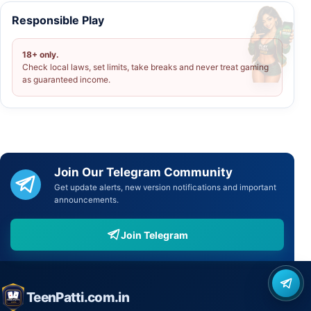
Responsible Play
18+ only.
Check local laws, set limits, take breaks and never treat gaming
as guaranteed income.
Join Our Telegram Community
Get update alerts, new version notifications and important
announcements.
Join Telegram
TeenPatti.com.in