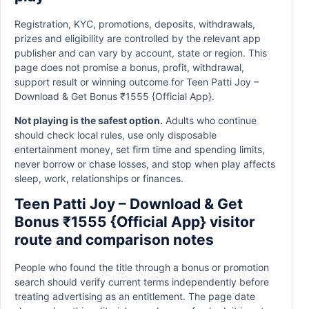
Registration, KYC, promotions, deposits, withdrawals,
prizes and eligibility are controlled by the relevant app
publisher and can vary by account, state or region. This
page does not promise a bonus, profit, withdrawal,
support result or winning outcome for Teen Patti Joy –
Download & Get Bonus ₹1555 {Official App}.
Not playing is the safest option.
Adults who continue
should check local rules, use only disposable
entertainment money, set firm time and spending limits,
never borrow or chase losses, and stop when play affects
sleep, work, relationships or finances.
Teen Patti Joy – Download & Get
Bonus ₹1555 {Official App} visitor
route and comparison notes
People who found the title through a bonus or promotion
search should verify current terms independently before
treating advertising as an entitlement. The page date