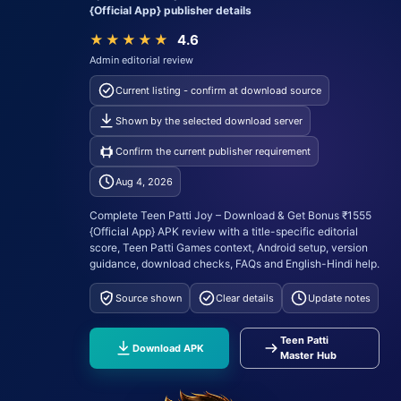
{Official App} publisher details
★★★★★
4.6
Admin editorial review
Current listing - confirm at download source
Shown by the selected download server
Confirm the current publisher requirement
Aug 4, 2026
Complete Teen Patti Joy – Download & Get Bonus ₹1555
{Official App} APK review with a title-specific editorial
score, Teen Patti Games context, Android setup, version
guidance, download checks, FAQs and English-Hindi help.
Source shown
Clear details
Update notes
Teen Patti
Download APK
Master Hub