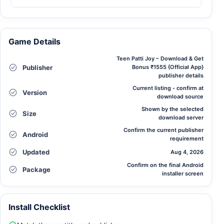
Game Details
Teen Patti Joy – Download & Get
Publisher
Bonus ₹1555 {Official App}
publisher details
Current listing - confirm at
Version
download source
Shown by the selected
Size
download server
Confirm the current publisher
Android
requirement
Updated
Aug 4, 2026
Confirm on the final Android
Package
installer screen
Install Checklist