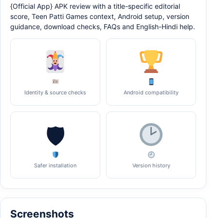
{Official App} APK review with a title-specific editorial
score, Teen Patti Games context, Android setup, version
guidance, download checks, FAQs and English-Hindi help.
Identity & source checks
Android compatibility
🛡
Safer installation
Version history
Screenshots