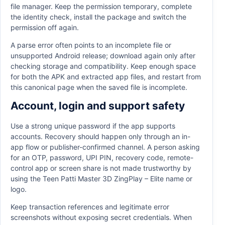
file manager. Keep the permission temporary, complete
the identity check, install the package and switch the
permission off again.
A parse error often points to an incomplete file or
unsupported Android release; download again only after
checking storage and compatibility. Keep enough space
for both the APK and extracted app files, and restart from
this canonical page when the saved file is incomplete.
Account, login and support safety
Use a strong unique password if the app supports
accounts. Recovery should happen only through an in-
app flow or publisher-confirmed channel. A person asking
for an OTP, password, UPI PIN, recovery code, remote-
control app or screen share is not made trustworthy by
using the Teen Patti Master 3D ZingPlay – Elite name or
logo.
Keep transaction references and legitimate error
screenshots without exposing secret credentials. When