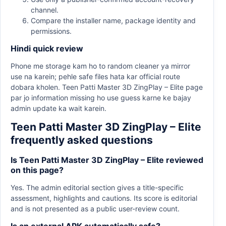
channel.
Compare the installer name, package identity and
permissions.
Hindi quick review
Phone me storage kam ho to random cleaner ya mirror
use na karein; pehle safe files hata kar official route
dobara kholen. Teen Patti Master 3D ZingPlay – Elite page
par jo information missing ho use guess karne ke bajay
admin update ka wait karein.
Teen Patti Master 3D ZingPlay – Elite
frequently asked questions
Is Teen Patti Master 3D ZingPlay – Elite reviewed
on this page?
Yes. The admin editorial section gives a title-specific
assessment, highlights and cautions. Its score is editorial
and is not presented as a public user-review count.