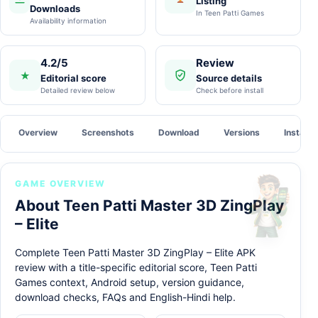
Listing
Downloads
In Teen Patti Games
Availability information
4.2/5
Review
★
Editorial score
Source details
Detailed review below
Check before install
Overview
Screenshots
Download
Versions
Install
GAME OVERVIEW
About Teen Patti Master 3D ZingPlay
– Elite
Complete Teen Patti Master 3D ZingPlay – Elite APK
review with a title-specific editorial score, Teen Patti
Games context, Android setup, version guidance,
download checks, FAQs and English-Hindi help.