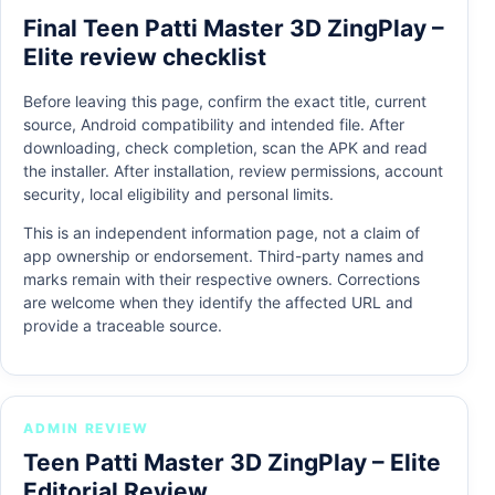
Final Teen Patti Master 3D ZingPlay –
Elite review checklist
Before leaving this page, confirm the exact title, current
source, Android compatibility and intended file. After
downloading, check completion, scan the APK and read
the installer. After installation, review permissions, account
security, local eligibility and personal limits.
This is an independent information page, not a claim of
app ownership or endorsement. Third-party names and
marks remain with their respective owners. Corrections
are welcome when they identify the affected URL and
provide a traceable source.
ADMIN REVIEW
Teen Patti Master 3D ZingPlay – Elite
Editorial Review