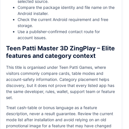
selected source.
Compare the package identity and file name on the
Android installer.
Check the current Android requirement and free
storage.
Use a publisher-confirmed contact route for
account issues.
Teen Patti Master 3D ZingPlay – Elite
features and category context
This title is organised under Teen Patti Games, where
visitors commonly compare cards, table modes and
account-safety information. Category placement helps
discovery, but it does not prove that every listed app has
the same developer, rules, wallet, support team or feature
set.
Treat cash-table or bonus language as a feature
description, never a result guarantee. Review the current
mode list after installation and avoid relying on an old
promotional image for a feature that may have changed