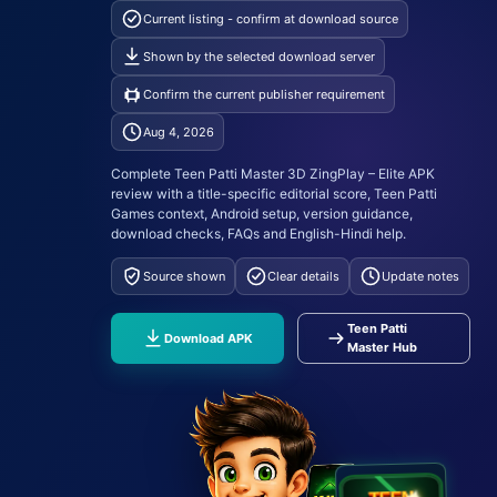
Current listing - confirm at download source
Shown by the selected download server
Confirm the current publisher requirement
Aug 4, 2026
Complete Teen Patti Master 3D ZingPlay – Elite APK
review with a title-specific editorial score, Teen Patti
Games context, Android setup, version guidance,
download checks, FAQs and English-Hindi help.
Source shown
Clear details
Update notes
Teen Patti
Download APK
Master Hub
10
K
9
Q
7
Q
7
J
A
10
A
10
K
9
Q
9
Q
7
J
A
J
A
10
K
9