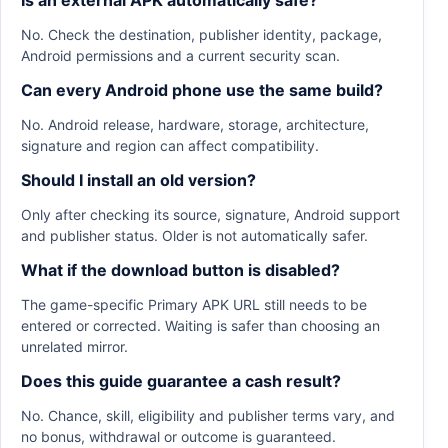
Is an external APK automatically safe?
No. Check the destination, publisher identity, package,
Android permissions and a current security scan.
Can every Android phone use the same build?
No. Android release, hardware, storage, architecture,
signature and region can affect compatibility.
Should I install an old version?
Only after checking its source, signature, Android support
and publisher status. Older is not automatically safer.
What if the download button is disabled?
The game-specific Primary APK URL still needs to be
entered or corrected. Waiting is safer than choosing an
unrelated mirror.
Does this guide guarantee a cash result?
No. Chance, skill, eligibility and publisher terms vary, and
no bonus, withdrawal or outcome is guaranteed.