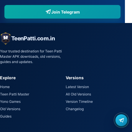
Join Telegram
TeenPatti.com.in
Your trusted destination for Teen Patti
Master APK downloads, old versions,
guides and updates.
Explore
Versions
Home
Latest Version
Teen Patti Master
All Old Versions
Yono Games
Version Timeline
Old Versions
Changelog
Guides