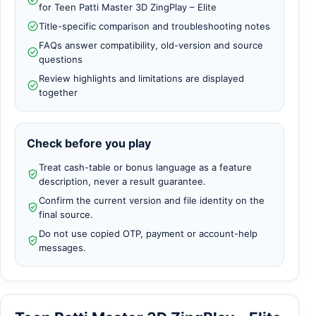
for Teen Patti Master 3D ZingPlay – Elite
Title-specific comparison and troubleshooting notes
FAQs answer compatibility, old-version and source
questions
Review highlights and limitations are displayed
together
Check before you play
Treat cash-table or bonus language as a feature
description, never a result guarantee.
Confirm the current version and file identity on the
final source.
Do not use copied OTP, payment or account-help
messages.