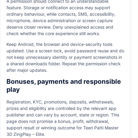
A permission should connect to an understandable
feature. Storage or notification access may support
ordinary behaviour, while contacts, SMS, accessibility,
microphone, device administration or screen capture
deserve closer review. Deny unexplained access and
check whether the core experience still works.
Keep Android, the browser and device-security tools
updated. Use a screen lock, avoid password reuse and do
not keep unnecessary identity or payment screenshots in
a shared downloads folder. Repeat the permission check
after major updates.
Bonuses, payments and responsible
play
Registration, KYC, promotions, deposits, withdrawals,
prizes and eligibility are controlled by the relevant app
publisher and can vary by account, state or region. This
page does not promise a bonus, profit, withdrawal,
support result or winning outcome for Teen Patti Master
3D ZingPlay – Elite.