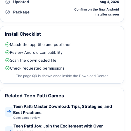
Updated
Aug 4, 2026
Confirm on the final Android
Package
installer screen
Install Checklist
Match the app title and publisher
Review Android compatibility
Scan the downloaded file
Check requested permissions
The page QR is shown once inside the Download Center.
Related Teen Patti Games
Teen Patti Master Download: Tips, Strategies, and
Best Practices
Open game review
Teen Patti Joy: Join the Excitement with Over