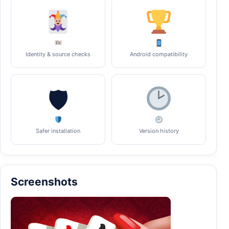
Identity & source checks
Android compatibility
🛡
Safer installation
Version history
Screenshots