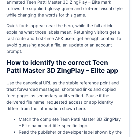
animated Teen Patti Master 3D ZingPlay – Elite mark
follows the supplied glossy green and slot-reel visual style
while changing the words for this game.
Quick facts appear near the hero, while the full article
explains what those labels mean. Returning visitors get a
fast route and first-time APK users get enough context to
avoid guessing about a file, an update or an account
prompt.
How to identify the correct Teen
Patti Master 3D ZingPlay – Elite app
Use the canonical URL as the stable reference point and
treat forwarded messages, shortened links and copied
feed pages as secondary until verified. Pause if the
delivered file name, requested access or app identity
differs from the information shown here.
Match the complete Teen Patti Master 3D ZingPlay
– Elite name and title-specific logo.
Read the publisher or developer label shown by the