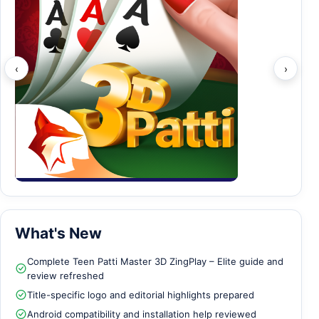
‹
›
What's New
Complete Teen Patti Master 3D ZingPlay – Elite guide and
review refreshed
Title-specific logo and editorial highlights prepared
Android compatibility and installation help reviewed