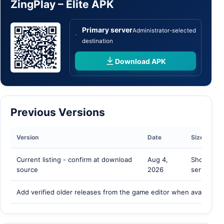
ZingPlay – Elite APK
Primary server
Administrator-selected
destination
Download APK
Previous Versions
Version
Date
Size
Current listing - confirm at download
Aug 4,
Shown by 
source
2026
server
Add verified older releases from the game editor when available.