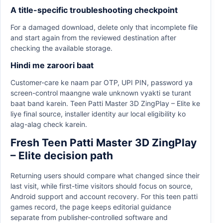
A title-specific troubleshooting checkpoint
For a damaged download, delete only that incomplete file
and start again from the reviewed destination after
checking the available storage.
Hindi me zaroori baat
Customer-care ke naam par OTP, UPI PIN, password ya
screen-control maangne wale unknown vyakti se turant
baat band karein. Teen Patti Master 3D ZingPlay – Elite ke
liye final source, installer identity aur local eligibility ko
alag-alag check karein.
Fresh Teen Patti Master 3D ZingPlay
– Elite decision path
Returning users should compare what changed since their
last visit, while first-time visitors should focus on source,
Android support and account recovery. For this teen patti
games record, the page keeps editorial guidance
separate from publisher-controlled software and