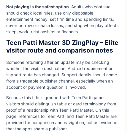
Not playing is the safest option.
Adults who continue
should check local rules, use only disposable
entertainment money, set firm time and spending limits,
never borrow or chase losses, and stop when play affects
sleep, work, relationships or finances.
Teen Patti Master 3D ZingPlay – Elite
visitor route and comparison notes
Someone returning after an update may be checking
whether the visible destination, Android requirement or
support route has changed. Support details should come
from a traceable publisher channel, especially when an
account or payment question is involved.
Because this title is grouped with Teen Patti games,
visitors should distinguish table or card terminology from
proof of a relationship with Teen Patti Master. On this
page, references to Teen Patti and Teen Patti Master are
provided for comparison and navigation, not as evidence
that the apps share a publisher.