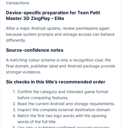
transactions.
Device-specific preparation for Teen Patti
Master 3D ZingPlay – Elite
After a major Android update, review permissions again
because system prompts and storage access can behave
differently.
Source-confidence notes
A matching colour scheme is only a recognition clue; the
final domain, publisher label and Android package provide
stronger evidence.
Six checks in this title’s recommended order
Confirm the category and intended game format
before comparing features.
Read the current Android and storage requirements.
Inspect the complete external destination domain.
Match the first two logo words with the opening
words of the full title.
Use only a publisher-confirmed account-recovery