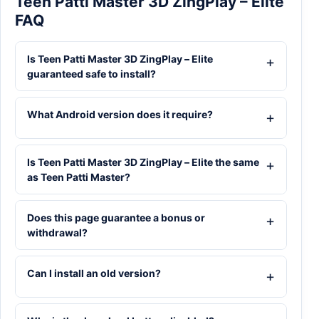
Teen Patti Master 3D ZingPlay – Elite
FAQ
Is Teen Patti Master 3D ZingPlay – Elite
guaranteed safe to install?
What Android version does it require?
Is Teen Patti Master 3D ZingPlay – Elite the same
as Teen Patti Master?
Does this page guarantee a bonus or
withdrawal?
Can I install an old version?