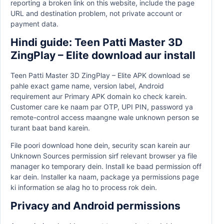
reporting a broken link on this website, include the page
URL and destination problem, not private account or
payment data.
Hindi guide: Teen Patti Master 3D
ZingPlay – Elite download aur install
Teen Patti Master 3D ZingPlay – Elite APK download se
pahle exact game name, version label, Android
requirement aur Primary APK domain ko check karein.
Customer care ke naam par OTP, UPI PIN, password ya
remote-control access maangne wale unknown person se
turant baat band karein.
File poori download hone dein, security scan karein aur
Unknown Sources permission sirf relevant browser ya file
manager ko temporary dein. Install ke baad permission off
kar dein. Installer ka naam, package ya permissions page
ki information se alag ho to process rok dein.
Privacy and Android permissions