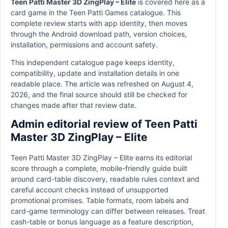
Teen Patti Master 3D ZingPlay – Elite
is covered here as a
card game in the Teen Patti Games catalogue. This
complete review starts with app identity, then moves
through the Android download path, version choices,
installation, permissions and account safety.
This independent catalogue page keeps identity,
compatibility, update and installation details in one
readable place. The article was refreshed on August 4,
2026, and the final source should still be checked for
changes made after that review date.
Admin editorial review of Teen Patti
Master 3D ZingPlay – Elite
Teen Patti Master 3D ZingPlay – Elite earns its editorial
score through a complete, mobile-friendly guide built
around card-table discovery, readable rules context and
careful account checks instead of unsupported
promotional promises. Table formats, room labels and
card-game terminology can differ between releases. Treat
cash-table or bonus language as a feature description,