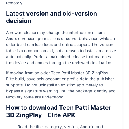
remotely.
Latest version and old-version
decision
A newer release may change the interface, minimum
Android version, permissions or server behaviour, while an
older build can lose fixes and online support. The version
table is a comparison aid, not a reason to install an archive
automatically. Prefer a maintained release that matches
the device and comes through the reviewed destination.
If moving from an older Teen Patti Master 3D ZingPlay –
Elite build, save only account or profile data the publisher
supports. Do not uninstall an existing app merely to
bypass a signature warning until the package identity and
recovery route are understood.
How to download Teen Patti Master
3D ZingPlay – Elite APK
Read the title, category, version, Android and