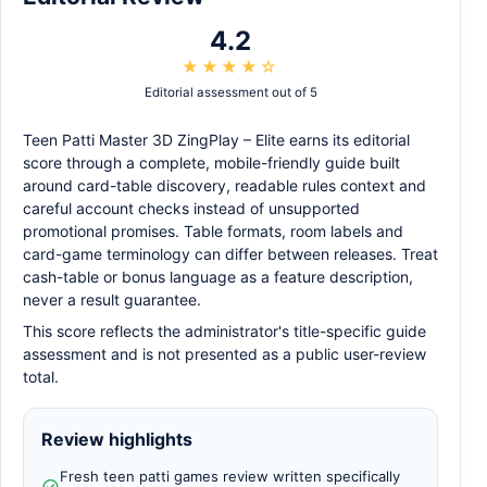
4.2
★★★★☆
Editorial assessment out of 5
Teen Patti Master 3D ZingPlay – Elite earns its editorial
score through a complete, mobile-friendly guide built
around card-table discovery, readable rules context and
careful account checks instead of unsupported
promotional promises. Table formats, room labels and
card-game terminology can differ between releases. Treat
cash-table or bonus language as a feature description,
never a result guarantee.
This score reflects the administrator's title-specific guide
assessment and is not presented as a public user-review
total.
Review highlights
Fresh teen patti games review written specifically