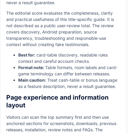
never a result guarantee.
The editorial score evaluates the completeness, clarity
and practical usefulness of this title-specific guide. It is
not described as a public user-review total. The review
covers discovery, Android preparation, source
transparency, troubleshooting and responsible-use
context without creating fake testimonials.
Best for:
card-table discovery, readable rules
context and careful account checks.
Format note:
Table formats, room labels and card-
game terminology can differ between releases.
Main caution:
Treat cash-table or bonus language
as a feature description, never a result guarantee.
Page experience and information
layout
Visitors can scan the top summary first and then use
anchored sections for screenshots, downloads, previous
releases, installation, review notes and FAQs. The