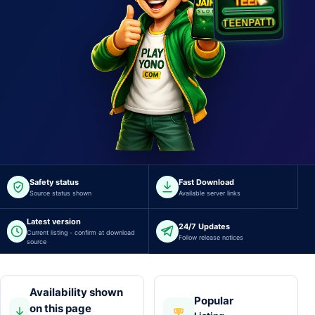
TEEN
✦
I
T
T
A
P
I
T
T
A
P
TEENPATTI.COM.IN
Safety status
Fast Download
Source status shown
Available server links
Latest version
24/7 Updates
Current listing - confirm at download
Follow release notices
source
Availability shown
Popular
on this page