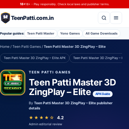
Skip to content
18+
18+ - Play responsibly. Check local laws and publisher terms.
TeenPatti.com.in
7
Q
9
K
10
Popular guides:
Teen Patti Master
Yono Games
All Game Downloads
10
A
J
7
Q
Home
/ Teen Patti Games /
Teen Patti Master 3D ZingPlay – Elite
Q
9
K
10
A
Teen Patti Master 3D ZingPlay – Elite APK
Teen Patti Master 3D ZingPlay – Elit
A
J
7
Q
9
9
K
10
A
J
TEEN PATTI GAMES
TEEN
✦
Teen Patti Master 3D
P
A
T
T
I
P
A
T
T
I
ZingPlay – Elite
TEENPATTI.COM.IN
APK Guide
By
Teen Patti Master 3D ZingPlay – Elite publisher
details
★★★★☆
4.2
Admin editorial review