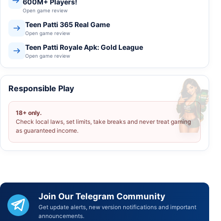
600M+ Players!
Open game review
Teen Patti 365 Real Game
Open game review
Teen Patti Royale Apk: Gold League
Open game review
Responsible Play
18+ only.
Check local laws, set limits, take breaks and never treat gaming
as guaranteed income.
Join Our Telegram Community
Get update alerts, new version notifications and important
announcements.