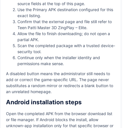
source fields at the top of this page.
Use the Primary APK destination configured for this
exact listing.
Confirm that the external page and file still refer to
Teen Patti Master 3D ZingPlay – Elite.
Allow the file to finish downloading; do not open a
partial APK.
Scan the completed package with a trusted device-
security tool.
Continue only when the installer identity and
permissions make sense.
A disabled button means the administrator still needs to
add or correct the game-specific URL. The page never
substitutes a random mirror or redirects a blank button to
an unrelated homepage.
Android installation steps
Open the completed APK from the browser download list
or file manager. If Android blocks the install, allow
unknown-app installation only for that specific browser or