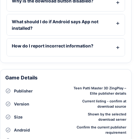
Why is the download button disabled?
What should I do if Android says App not
installed?
How do I report incorrect information?
Game Details
Teen Patti Master 3D ZingPlay –
Publisher
Elite publisher details
Current listing - confirm at
Version
download source
Shown by the selected
Size
download server
Confirm the current publisher
Android
requirement