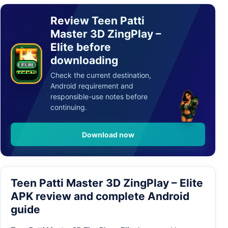
0
Q
9
K
1
A
Review Teen Patti
A
J
7
0
Q
9
Master 3D ZingPlay –
9
K
1
A
J
Elite before
TEEN
✦
downloading
P
A
0
T
T
I
P
A
T
T
I
TEENPATTI.COM.IN
Check the current destination,
Android requirement and
responsible-use notes before
continuing.
Download now
Teen Patti Master 3D ZingPlay – Elite
APK review and complete Android
guide