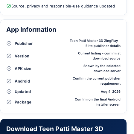
Source, privacy and responsible-use guidance updated
App Information
Teen Patti Master 3D ZingPlay –
Publisher
Elite publisher details
Current listing - confirm at
Version
download source
Shown by the selected
APK size
download server
Confirm the current publisher
Android
requirement
Updated
Aug 4, 2026
Confirm on the final Android
Package
installer screen
Download Teen Patti Master 3D