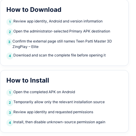
How to Download
Review app identity, Android and version information
1
Open the administrator-selected Primary APK destination
2
Confirm the external page still names Teen Patti Master 3D
3
ZingPlay – Elite
Download and scan the complete file before opening it
4
How to Install
Open the completed APK on Android
1
Temporarily allow only the relevant installation source
2
Review app identity and requested permissions
3
7
Q
9
K
1
Install, then disable unknown-source permission again
4
1
A
J
7
0
Q