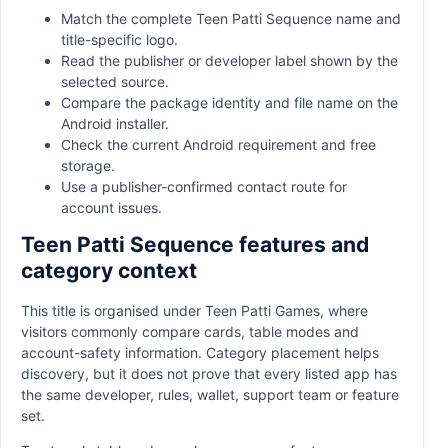
Match the complete Teen Patti Sequence name and
title-specific logo.
Read the publisher or developer label shown by the
selected source.
Compare the package identity and file name on the
Android installer.
Check the current Android requirement and free
storage.
Use a publisher-confirmed contact route for
account issues.
Teen Patti Sequence features and
category context
This title is organised under Teen Patti Games, where
visitors commonly compare cards, table modes and
account-safety information. Category placement helps
discovery, but it does not prove that every listed app has
the same developer, rules, wallet, support team or feature
set.