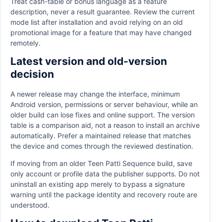
Treat cash-table or bonus language as a feature
description, never a result guarantee. Review the current
mode list after installation and avoid relying on an old
promotional image for a feature that may have changed
remotely.
Latest version and old-version
decision
A newer release may change the interface, minimum
Android version, permissions or server behaviour, while an
older build can lose fixes and online support. The version
table is a comparison aid, not a reason to install an archive
automatically. Prefer a maintained release that matches
the device and comes through the reviewed destination.
If moving from an older Teen Patti Sequence build, save
only account or profile data the publisher supports. Do not
uninstall an existing app merely to bypass a signature
warning until the package identity and recovery route are
understood.