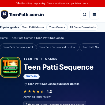
Skip to content
18+
18+ - Play responsibly. Check local laws and publisher terms.
TeenPatti.com.in
Q
9
K
10
A
Popular guides:
Teen Patti Master
Yono Games
All Game Downloads
A
J
7
Q
9
Home
/ Teen Patti Games /
Teen Patti Sequence
9
K
10
A
J
Teen Patti Sequence APK
Teen Patti Sequence download
Teen Patti Sequenc
J
7
Q
9
K
K
10
A
J
7
TEEN PATTI GAMES
TEEN
✦
Teen Patti Sequence
P
A
T
T
I
P
A
T
T
I
TEENPATTI.COM.IN
APK Guide
By
Teen Patti Sequence publisher details
★★★★☆
4.3
Admin editorial review
Current listing - confirm at download source