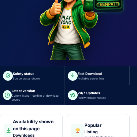
I
T
T
A
P
TEENPATTI.COM.IN
Safety status
Fast Download
Source status shown
Available server links
Latest version
24/7 Updates
Current listing - confirm at download
Follow release notices
source
Availability shown
Popular
on this page
Listing
Downloads
In Teen Patti Games