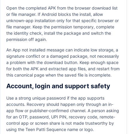
Open the completed APK from the browser download list
or file manager. If Android blocks the install, allow
unknown-app installation only for that specific browser or
file manager. Keep the permission temporary, complete
the identity check, install the package and switch the
permission off again.
An App not installed message can indicate low storage, a
signature conflict or a damaged package, not necessarily
a problem with the download button. Keep enough space
for both the APK and extracted app files, and restart from
this canonical page when the saved file is incomplete.
Account, login and support safety
Use a strong unique password if the app supports
accounts. Recovery should happen only through an in-
app flow or publisher-confirmed channel. A person asking
for an OTP, password, UPI PIN, recovery code, remote-
control app or screen share is not made trustworthy by
using the Teen Patti Sequence name or logo.