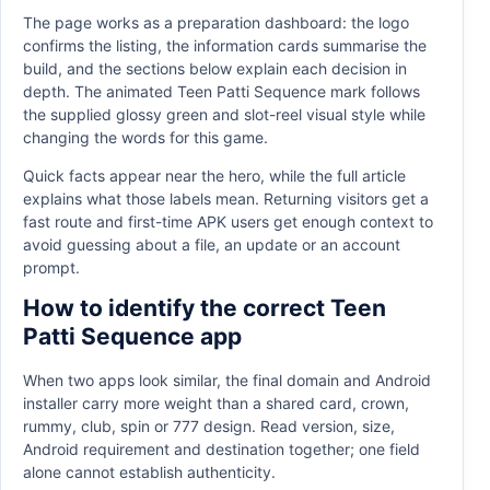
The page works as a preparation dashboard: the logo
confirms the listing, the information cards summarise the
build, and the sections below explain each decision in
depth. The animated Teen Patti Sequence mark follows
the supplied glossy green and slot-reel visual style while
changing the words for this game.
Quick facts appear near the hero, while the full article
explains what those labels mean. Returning visitors get a
fast route and first-time APK users get enough context to
avoid guessing about a file, an update or an account
prompt.
How to identify the correct Teen
Patti Sequence app
When two apps look similar, the final domain and Android
installer carry more weight than a shared card, crown,
rummy, club, spin or 777 design. Read version, size,
Android requirement and destination together; one field
alone cannot establish authenticity.