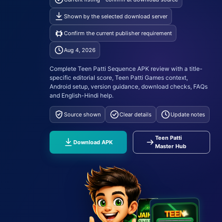
Shown by the selected download server
Confirm the current publisher requirement
Aug 4, 2026
Complete Teen Patti Sequence APK review with a title-
specific editorial score, Teen Patti Games context,
Android setup, version guidance, download checks, FAQs
and English-Hindi help.
Source shown
Clear details
Update notes
Teen Patti
Download APK
Master Hub
A
10
K
9
Q
9
Q
7
J
A
J
A
10
K
9
K
9
Q
7
J
7
J
A
10
K
TEEN
✦
I
T
T
A
P