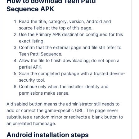
How to download Teen Patti
Sequence APK
Read the title, category, version, Android and
source fields at the top of this page.
Use the Primary APK destination configured for this
exact listing.
Confirm that the external page and file still refer to
Teen Patti Sequence.
Allow the file to finish downloading; do not open a
partial APK.
Scan the completed package with a trusted device-
security tool.
Continue only when the installer identity and
permissions make sense.
A disabled button means the administrator still needs to
add or correct the game-specific URL. The page never
substitutes a random mirror or redirects a blank button to
an unrelated homepage.
Android installation steps