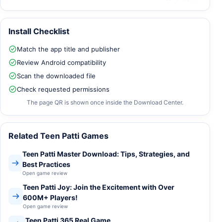
Install Checklist
Match the app title and publisher
Review Android compatibility
Scan the downloaded file
Check requested permissions
The page QR is shown once inside the Download Center.
Related Teen Patti Games
Teen Patti Master Download: Tips, Strategies, and
Best Practices
Open game review
Teen Patti Joy: Join the Excitement with Over
600M+ Players!
Open game review
Teen Patti 365 Real Game