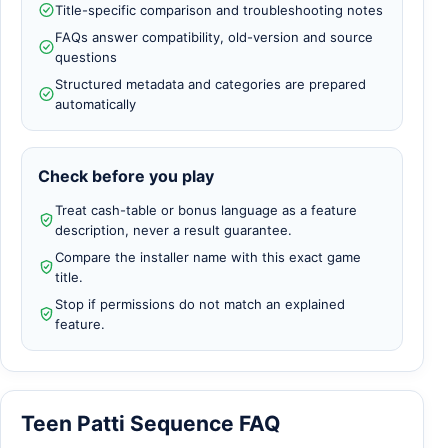
Title-specific comparison and troubleshooting notes
FAQs answer compatibility, old-version and source
questions
Structured metadata and categories are prepared
automatically
Check before you play
Treat cash-table or bonus language as a feature
description, never a result guarantee.
Compare the installer name with this exact game
title.
Stop if permissions do not match an explained
feature.
Teen Patti Sequence FAQ