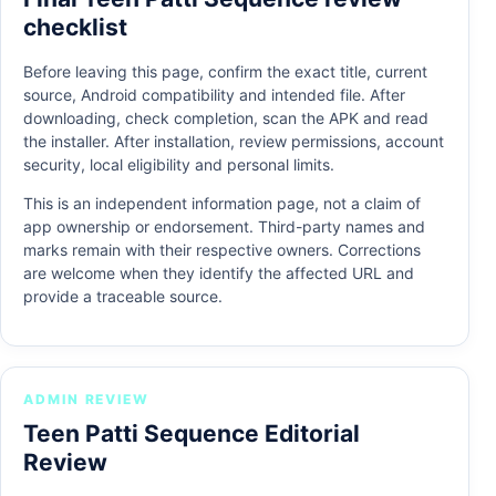
checklist
Before leaving this page, confirm the exact title, current
source, Android compatibility and intended file. After
downloading, check completion, scan the APK and read
the installer. After installation, review permissions, account
security, local eligibility and personal limits.
This is an independent information page, not a claim of
app ownership or endorsement. Third-party names and
marks remain with their respective owners. Corrections
are welcome when they identify the affected URL and
provide a traceable source.
ADMIN REVIEW
Teen Patti Sequence Editorial
Review