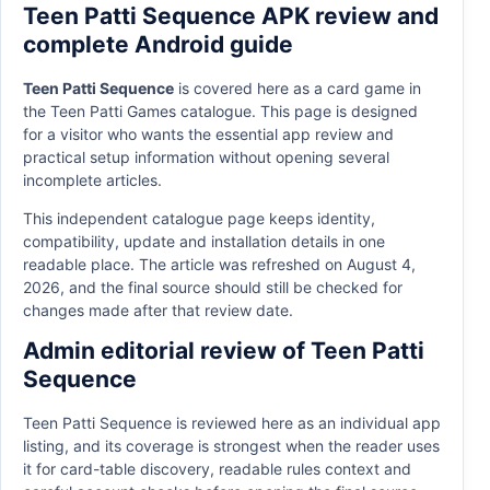
Teen Patti Sequence APK review and
complete Android guide
Teen Patti Sequence
is covered here as a card game in
the Teen Patti Games catalogue. This page is designed
for a visitor who wants the essential app review and
practical setup information without opening several
incomplete articles.
This independent catalogue page keeps identity,
compatibility, update and installation details in one
readable place. The article was refreshed on August 4,
2026, and the final source should still be checked for
changes made after that review date.
Admin editorial review of Teen Patti
Sequence
Teen Patti Sequence is reviewed here as an individual app
listing, and its coverage is strongest when the reader uses
it for card-table discovery, readable rules context and