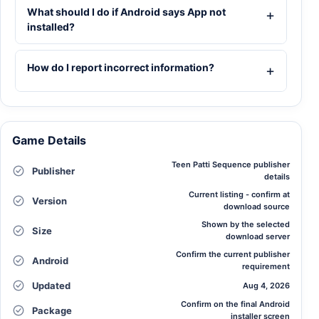
What should I do if Android says App not
installed?
How do I report incorrect information?
Game Details
Teen Patti Sequence publisher
Publisher
details
Current listing - confirm at
Version
download source
Shown by the selected
Size
download server
Confirm the current publisher
Android
requirement
Updated
Aug 4, 2026
Confirm on the final Android
Package
installer screen