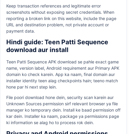
Keep transaction references and legitimate error
screenshots without exposing secret credentials. When
reporting a broken link on this website, include the page
URL and destination problem, not private account or
payment data.
Hindi guide: Teen Patti Sequence
download aur install
Teen Patti Sequence APK download se pahle exact game
name, version label, Android requirement aur Primary APK
domain ko check karein. App ka naam, final domain aur
installer identity teen alag checkpoints hain; teeno match
hone par hi next step lein.
File poori download hone dein, security scan karein aur
Unknown Sources permission sirf relevant browser ya file
manager ko temporary dein. Install ke baad permission off
kar dein. Installer ka naam, package ya permissions page
ki information se alag ho to process rok dein.
Privacy and Android permissions