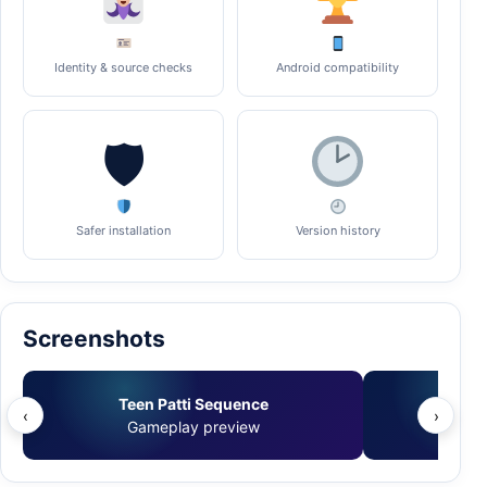
Identity & source checks
Android compatibility
🛡
Safer installation
Version history
Screenshots
Teen Patti Sequence
Tee
‹
›
Gameplay preview
Ve