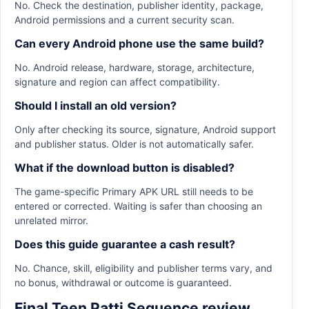
No. Check the destination, publisher identity, package,
Android permissions and a current security scan.
Can every Android phone use the same build?
No. Android release, hardware, storage, architecture,
signature and region can affect compatibility.
Should I install an old version?
Only after checking its source, signature, Android support
and publisher status. Older is not automatically safer.
What if the download button is disabled?
The game-specific Primary APK URL still needs to be
entered or corrected. Waiting is safer than choosing an
unrelated mirror.
Does this guide guarantee a cash result?
No. Chance, skill, eligibility and publisher terms vary, and
no bonus, withdrawal or outcome is guaranteed.
Final Teen Patti Sequence review