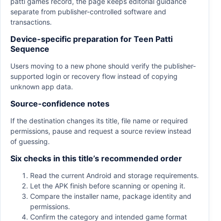
patti games record, the page keeps editorial guidance
separate from publisher-controlled software and
transactions.
Device-specific preparation for Teen Patti
Sequence
Users moving to a new phone should verify the publisher-
supported login or recovery flow instead of copying
unknown app data.
Source-confidence notes
If the destination changes its title, file name or required
permissions, pause and request a source review instead
of guessing.
Six checks in this title’s recommended order
Read the current Android and storage requirements.
Let the APK finish before scanning or opening it.
Compare the installer name, package identity and
permissions.
Confirm the category and intended game format