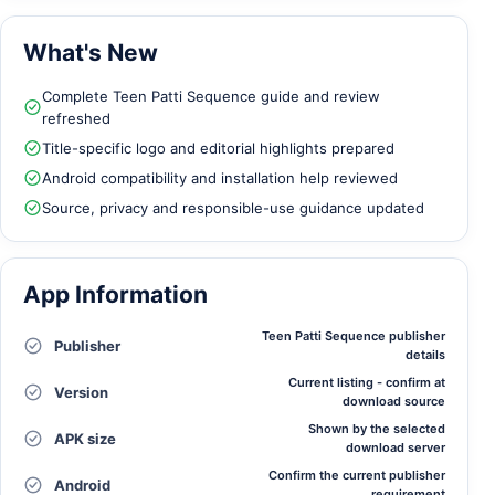
What's New
Complete Teen Patti Sequence guide and review
refreshed
Title-specific logo and editorial highlights prepared
Android compatibility and installation help reviewed
Source, privacy and responsible-use guidance updated
App Information
Teen Patti Sequence publisher
Publisher
details
Current listing - confirm at
Version
download source
Shown by the selected
APK size
download server
Confirm the current publisher
Android
requirement