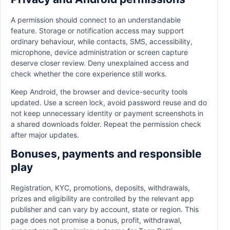
A permission should connect to an understandable
feature. Storage or notification access may support
ordinary behaviour, while contacts, SMS, accessibility,
microphone, device administration or screen capture
deserve closer review. Deny unexplained access and
check whether the core experience still works.
Keep Android, the browser and device-security tools
updated. Use a screen lock, avoid password reuse and do
not keep unnecessary identity or payment screenshots in
a shared downloads folder. Repeat the permission check
after major updates.
Bonuses, payments and responsible
play
Registration, KYC, promotions, deposits, withdrawals,
prizes and eligibility are controlled by the relevant app
publisher and can vary by account, state or region. This
page does not promise a bonus, profit, withdrawal,