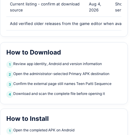
Current listing - confirm at download
Aug 4,
Shown by 
source
2026
server
Add verified older releases from the game editor when available.
How to Download
Review app identity, Android and version information
1
Open the administrator-selected Primary APK destination
2
Confirm the external page still names Teen Patti Sequence
3
Download and scan the complete file before opening it
4
How to Install
Open the completed APK on Android
1