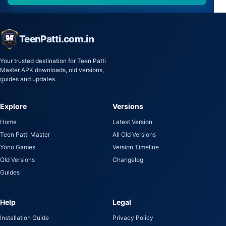
TeenPatti.com.in
Your trusted destination for Teen Patti
Master APK downloads, old versions,
guides and updates.
Explore
Versions
Home
Latest Version
Teen Patti Master
All Old Versions
Yono Games
Version Timeline
Old Versions
Changelog
Guides
Help
Legal
Installation Guide
Privacy Policy