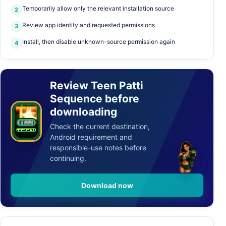
Temporarily allow only the relevant installation source
2
Review app identity and requested permissions
3
Q
9
K
1
A
Install, then disable unknown-source permission again
4
A
J
7
0
Q
9
9
K
1
A
J
J
7
0
Q
9
K
Review Teen Patti
Sequence before
K
1
A
J
7
TEEN
downloading
✦
P
0
A
T
T
I
P
A
T
T
I
Check the current destination,
TEENPATTI.COM.IN
Android requirement and
responsible-use notes before
continuing.
Download now