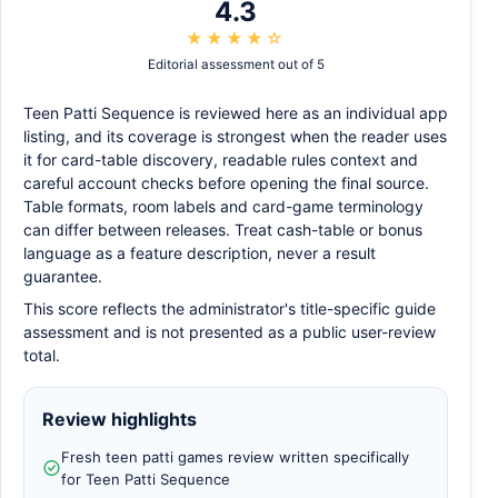
4.3
★★★★☆
Editorial assessment out of 5
Teen Patti Sequence is reviewed here as an individual app
listing, and its coverage is strongest when the reader uses
it for card-table discovery, readable rules context and
careful account checks before opening the final source.
Table formats, room labels and card-game terminology
can differ between releases. Treat cash-table or bonus
language as a feature description, never a result
guarantee.
This score reflects the administrator's title-specific guide
assessment and is not presented as a public user-review
total.
Review highlights
Fresh teen patti games review written specifically
for Teen Patti Sequence