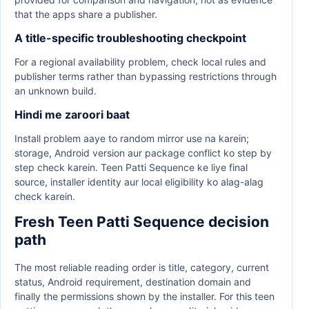
that the apps share a publisher.
A title-specific troubleshooting checkpoint
For a regional availability problem, check local rules and
publisher terms rather than bypassing restrictions through
an unknown build.
Hindi me zaroori baat
Install problem aaye to random mirror use na karein;
storage, Android version aur package conflict ko step by
step check karein. Teen Patti Sequence ke liye final
source, installer identity aur local eligibility ko alag-alag
check karein.
Fresh Teen Patti Sequence decision
path
The most reliable reading order is title, category, current
status, Android requirement, destination domain and
finally the permissions shown by the installer. For this teen