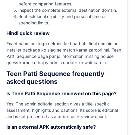
before comparing features.
Inspect the complete external destination domain.
Recheck local eligibility and personal time or
spending limits.
Hindi quick review
Exact naam aur logo dekhne ke baad bhi final domain aur
installer package ko alag se match karna zaroori hai. Teen
Patti Sequence page par jo information missing ho use
guess karne ke bajay admin update ka wait karein.
Teen Patti Sequence frequently
asked questions
Is Teen Patti Sequence reviewed on this page?
Yes. The admin editorial section gives a title-specific
assessment, highlights and cautions. Its score is editorial
and is not presented as a public user-review count.
Is an external APK automatically safe?