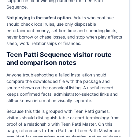
support result or winning outcome for Teen Patti
Sequence.
Not playing is the safest option.
Adults who continue
should check local rules, use only disposable
entertainment money, set firm time and spending limits,
never borrow or chase losses, and stop when play affects
sleep, work, relationships or finances.
Teen Patti Sequence visitor route
and comparison notes
Anyone troubleshooting a failed installation should
compare the downloaded file with the package and
source shown on the canonical listing. A useful record
keeps confirmed facts, administrator-selected links and
still-unknown information visually separate.
Because this title is grouped with Teen Patti games,
visitors should distinguish table or card terminology from
proof of a relationship with Teen Patti Master. On this
page, references to Teen Patti and Teen Patti Master are
provided for comparison and navigation, not as evidence