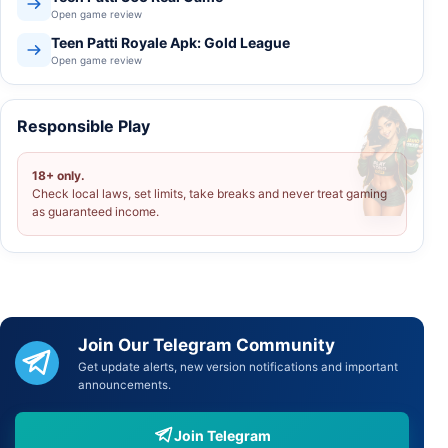
Open game review
Teen Patti Royale Apk: Gold League
Open game review
Responsible Play
18+ only.
Check local laws, set limits, take breaks and never treat gaming
as guaranteed income.
Join Our Telegram Community
Get update alerts, new version notifications and important
announcements.
Join Telegram