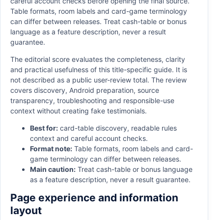
careful account checks before opening the final source.
Table formats, room labels and card-game terminology
can differ between releases. Treat cash-table or bonus
language as a feature description, never a result
guarantee.
The editorial score evaluates the completeness, clarity
and practical usefulness of this title-specific guide. It is
not described as a public user-review total. The review
covers discovery, Android preparation, source
transparency, troubleshooting and responsible-use
context without creating fake testimonials.
Best for:
card-table discovery, readable rules
context and careful account checks.
Format note:
Table formats, room labels and card-
game terminology can differ between releases.
Main caution:
Treat cash-table or bonus language
as a feature description, never a result guarantee.
Page experience and information
layout