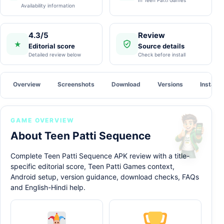
Availability information
4.3/5
Review
★
Editorial score
Source details
Detailed review below
Check before install
Overview
Screenshots
Download
Versions
Install
GAME OVERVIEW
About Teen Patti Sequence
Complete Teen Patti Sequence APK review with a title-
specific editorial score, Teen Patti Games context,
Android setup, version guidance, download checks, FAQs
and English-Hindi help.