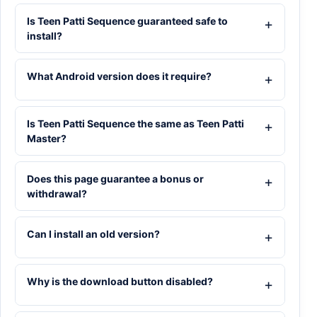
Is Teen Patti Sequence guaranteed safe to
install?
What Android version does it require?
Is Teen Patti Sequence the same as Teen Patti
Master?
Does this page guarantee a bonus or
withdrawal?
Can I install an old version?
Why is the download button disabled?