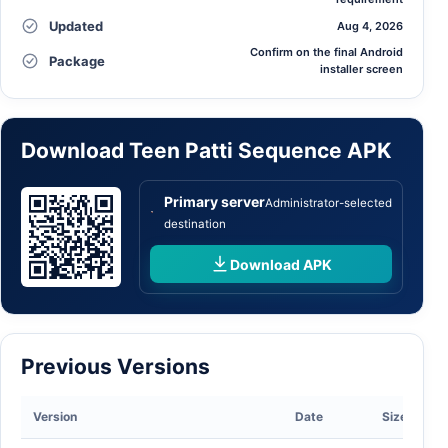
Updated
Aug 4, 2026
Confirm on the final Android
Package
installer screen
Download Teen Patti Sequence APK
Primary server
Administrator-selected
destination
Download APK
Previous Versions
Version
Date
Size