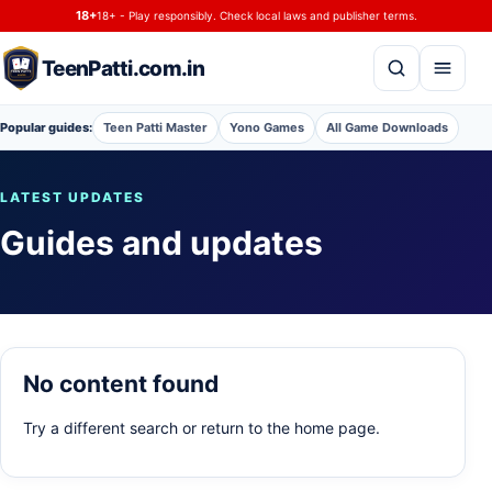
Skip to content
18+
18+ - Play responsibly. Check local laws and publisher terms.
TeenPatti.com.in
Popular guides:
Teen Patti Master
Yono Games
All Game Downloads
LATEST UPDATES
Guides and updates
No content found
Try a different search or return to the home page.