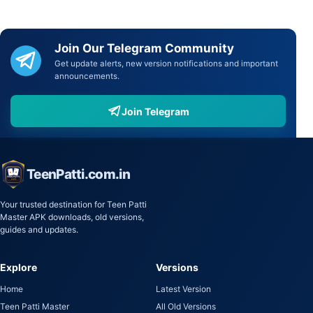
Join Our Telegram Community
Get update alerts, new version notifications and important
announcements.
Join Telegram
TeenPatti.com.in
Your trusted destination for Teen Patti
Master APK downloads, old versions,
guides and updates.
Explore
Versions
Home
Latest Version
Teen Patti Master
All Old Versions