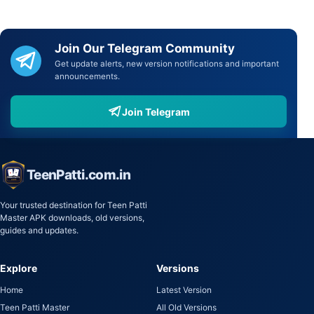
Join Our Telegram Community
Get update alerts, new version notifications and important
announcements.
Join Telegram
TeenPatti.com.in
Your trusted destination for Teen Patti
Master APK downloads, old versions,
guides and updates.
Explore
Versions
Home
Latest Version
Teen Patti Master
All Old Versions