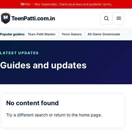
Skip to content
18+
18+ - Play responsibly. Check local laws and publisher terms.
TeenPatti.com.in
Popular guides:
Teen Patti Master
Yono Games
All Game Downloads
LATEST UPDATES
Guides and updates
No content found
Try a different search or return to the home page.