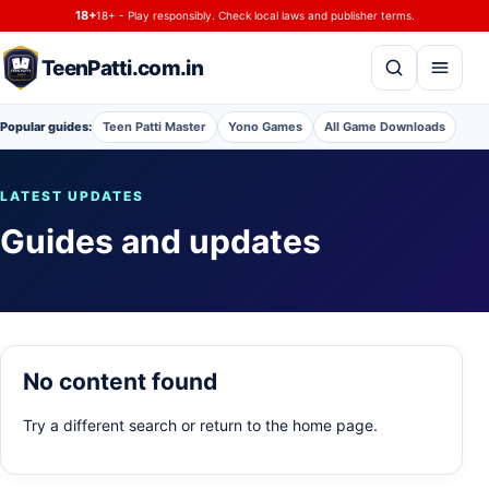
Skip to content
18+
18+ - Play responsibly. Check local laws and publisher terms.
TeenPatti.com.in
Popular guides:
Teen Patti Master
Yono Games
All Game Downloads
LATEST UPDATES
Guides and updates
No content found
Try a different search or return to the home page.