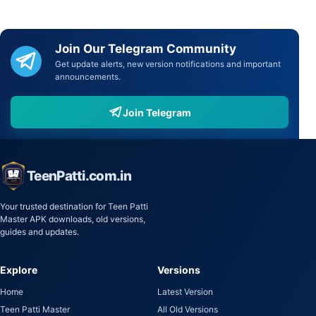
Join Our Telegram Community
Get update alerts, new version notifications and important
announcements.
Join Telegram
TeenPatti.com.in
Your trusted destination for Teen Patti
Master APK downloads, old versions,
guides and updates.
Explore
Versions
Home
Latest Version
Teen Patti Master
All Old Versions