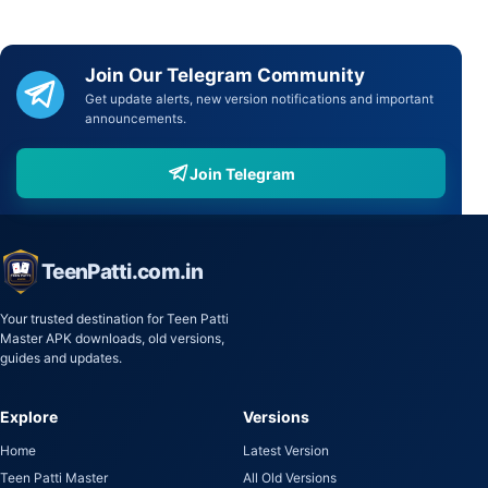
Join Our Telegram Community
Get update alerts, new version notifications and important
announcements.
Join Telegram
TeenPatti.com.in
Your trusted destination for Teen Patti
Master APK downloads, old versions,
guides and updates.
Explore
Versions
Home
Latest Version
Teen Patti Master
All Old Versions