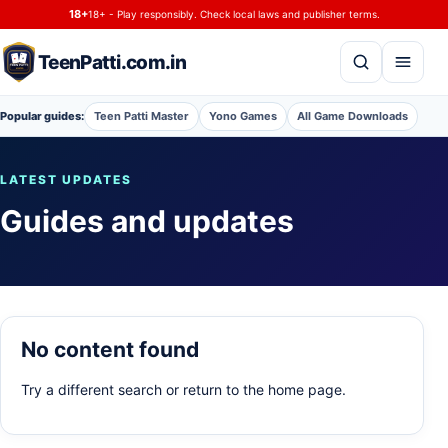
Skip to content
18+
18+ - Play responsibly. Check local laws and publisher terms.
TeenPatti.com.in
Popular guides:
Teen Patti Master
Yono Games
All Game Downloads
LATEST UPDATES
Guides and updates
No content found
Try a different search or return to the home page.