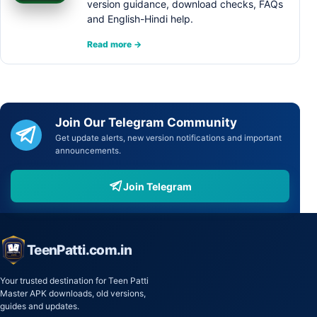
J
7
version guidance, download checks, FAQs
K
10
and English-Hindi help.
7
Q
C
A
Read more →
Join Our Telegram Community
Get update alerts, new version notifications and important
announcements.
Join Telegram
TeenPatti.com.in
Your trusted destination for Teen Patti
Master APK downloads, old versions,
guides and updates.