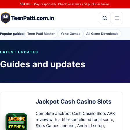
Skip to content
18+
18+ - Play responsibly. Check local laws and publisher terms.
TeenPatti.com.in
Popular guides:
Teen Patti Master
Yono Games
All Game Downloads
LATEST UPDATES
Guides and updates
7
Q
Jackpot Cash Casino Slots
10
A
Q
9
A
J
Complete Jackpot Cash Casino Slots APK
9
K
✦
JACKPOT
review with a title-specific editorial score,
A
J
S
H
C
A
S
H
Slots Games context, Android setup,
9
K
TEENPATTI.COM.IN