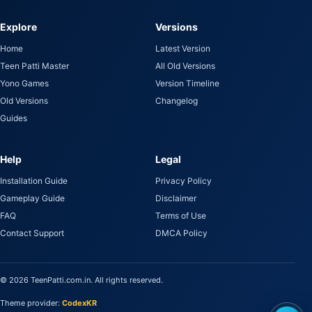
Explore
Versions
Home
Latest Version
Teen Patti Master
All Old Versions
Yono Games
Version Timeline
Old Versions
Changelog
Guides
Help
Legal
Installation Guide
Privacy Policy
Gameplay Guide
Disclaimer
FAQ
Terms of Use
Contact Support
DMCA Policy
© 2026 TeenPatti.com.in. All rights reserved.
Theme provider:
CodexKR