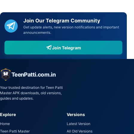
Join Our Telegram Community
Get update alerts, new version notifications and important
announcements.
Join Telegram
TeenPatti.com.in
Your trusted destination for Teen Patti
Master APK downloads, old versions,
guides and updates.
Explore
Versions
Home
Latest Version
Teen Patti Master
All Old Versions