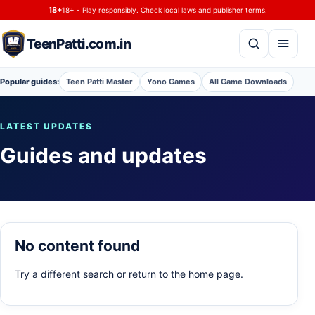
Skip to content
18+
18+ - Play responsibly. Check local laws and publisher terms.
TeenPatti.com.in
Popular guides:
Teen Patti Master
Yono Games
All Game Downloads
LATEST UPDATES
Guides and updates
No content found
Try a different search or return to the home page.