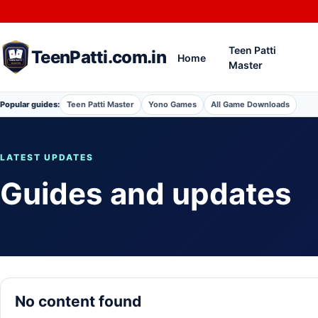
Skip to content
Teen Patti
TeenPatti.com.in
Home
Master
Popular guides:
Teen Patti Master
Yono Games
All Game Downloads
LATEST UPDATES
Guides and updates
No content found