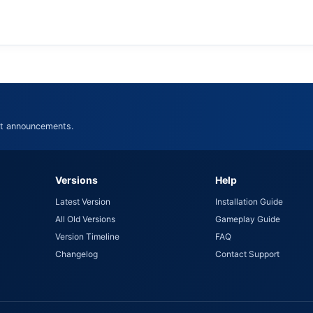
ant announcements.
Versions
Help
Latest Version
Installation Guide
All Old Versions
Gameplay Guide
Version Timeline
FAQ
Changelog
Contact Support