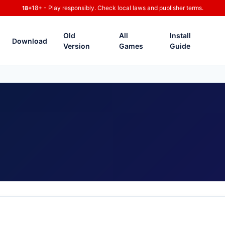
18+ - Play responsibly. Check local laws and publisher terms.
18+
Old
All
Install
Download
Version
Games
Guide