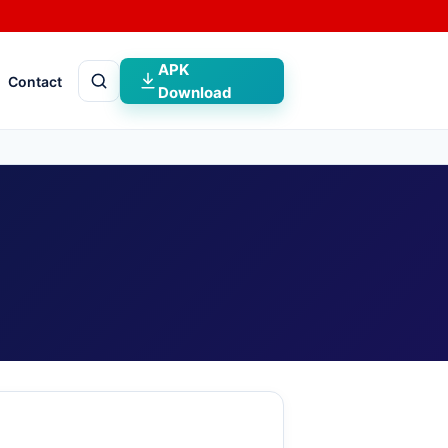
APK
Contact
Download