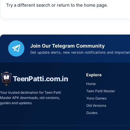
Try a different search or return to the home page.
Join Our Telegram Community
Get update alerts, new version notifications and import
Explore
TeenPatti.com.in
Home
Teen Patti Master
Your trusted destination for Teen Patti
Master APK downloads, old versions,
Yono Games
guides and updates.
Old Versions
Guides