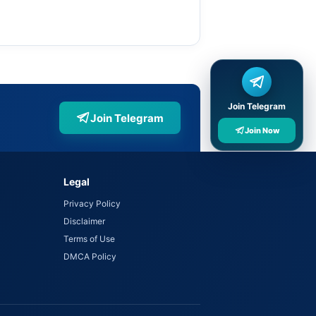
Join Telegram
Join Telegram
Join Now
Legal
Privacy Policy
Disclaimer
Terms of Use
DMCA Policy