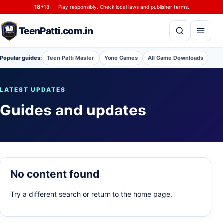
Skip to content
18+
18+ - Play responsibly. Check local laws and publisher terms.
TeenPatti.com.in
Popular guides:
Teen Patti Master
Yono Games
All Game Downloads
LATEST UPDATES
Guides and updates
No content found
Try a different search or return to the home page.