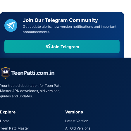
Join Our Telegram Community
Get update alerts, new version notifications and important
announcements.
Join Telegram
TeenPatti.com.in
Your trusted destination for Teen Patti
Master APK downloads, old versions,
guides and updates.
Explore
Versions
Home
Latest Version
Teen Patti Master
All Old Versions