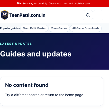
Skip to content
18+
18+ - Play responsibly. Check local laws and publisher terms.
TeenPatti.com.in
Popular guides:
Teen Patti Master
Yono Games
All Game Downloads
LATEST UPDATES
Guides and updates
No content found
Try a different search or return to the home page.