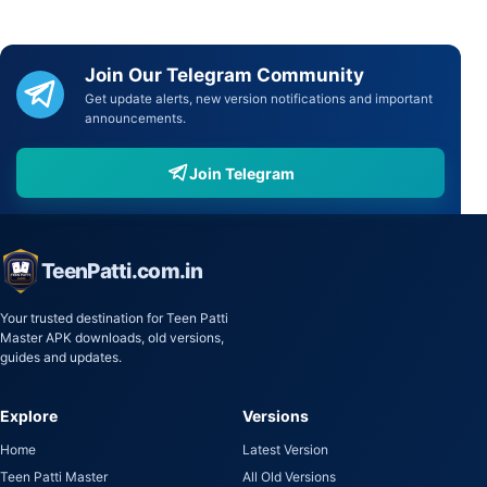
Join Our Telegram Community
Get update alerts, new version notifications and important
announcements.
Join Telegram
TeenPatti.com.in
Your trusted destination for Teen Patti
Master APK downloads, old versions,
guides and updates.
Explore
Versions
Home
Latest Version
Teen Patti Master
All Old Versions