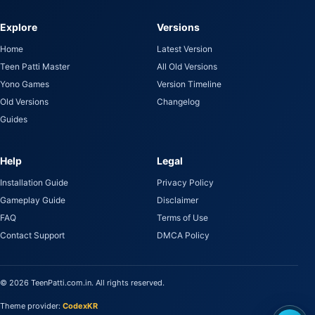
Explore
Versions
Home
Latest Version
Teen Patti Master
All Old Versions
Yono Games
Version Timeline
Old Versions
Changelog
Guides
Help
Legal
Installation Guide
Privacy Policy
Gameplay Guide
Disclaimer
FAQ
Terms of Use
Contact Support
DMCA Policy
© 2026 TeenPatti.com.in. All rights reserved.
Theme provider:
CodexKR