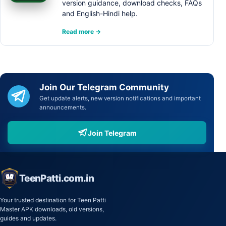
version guidance, download checks, FAQs
and English-Hindi help.
Read more →
Join Our Telegram Community
Get update alerts, new version notifications and important
announcements.
Join Telegram
TeenPatti.com.in
Your trusted destination for Teen Patti
Master APK downloads, old versions,
guides and updates.