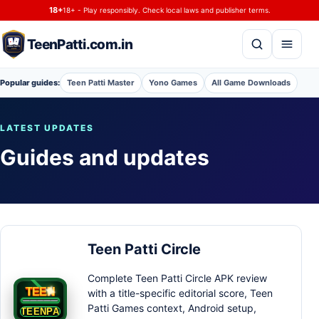
Skip to content
18+
18+ - Play responsibly. Check local laws and publisher terms.
TeenPatti.com.in
Popular guides:
Teen Patti Master
Yono Games
All Game Downloads
LATEST UPDATES
Guides and updates
K
10
A
J
7
Teen Patti Circle
7
Q
9
K
10
10
A
J
7
Q
Q
9
K
10
A
Complete Teen Patti Circle APK review
✦
A
J
7
Q
9
TEEN
with a title-specific editorial score, Teen
P
A
T
T
I
P
A
T
T
I
Patti Games context, Android setup,
TEENPATTI.COM.IN