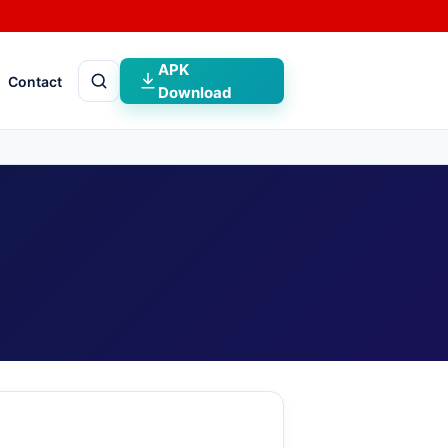
APK
Contact
Download