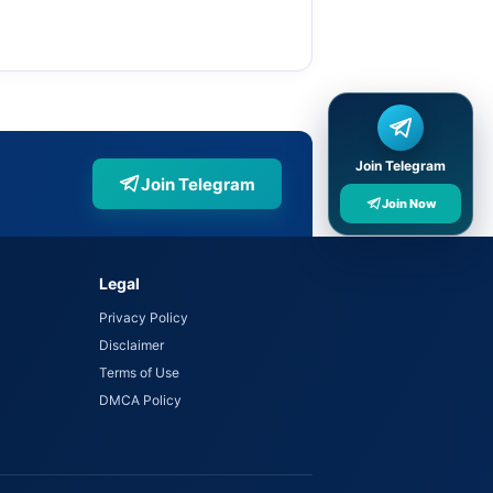
Join Telegram
Join Telegram
Join Now
Legal
Privacy Policy
Disclaimer
Terms of Use
DMCA Policy