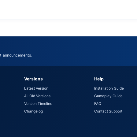
ant announcements.
Versions
Help
Latest Version
Installation Guide
All Old Versions
Gameplay Guide
Version Timeline
FAQ
Changelog
Contact Support