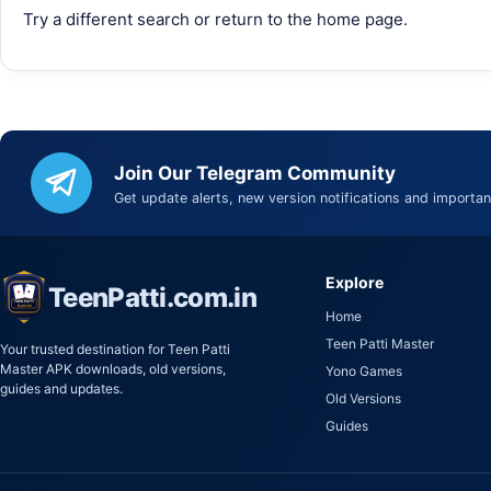
Try a different search or return to the home page.
Join Our Telegram Community
Get update alerts, new version notifications and import
Explore
TeenPatti.com.in
Home
Teen Patti Master
Your trusted destination for Teen Patti
Master APK downloads, old versions,
Yono Games
guides and updates.
Old Versions
Guides