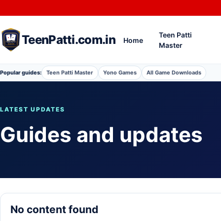
Skip to content
Teen Patti
TeenPatti.com.in
Home
Master
Popular guides:
Teen Patti Master
Yono Games
All Game Downloads
LATEST UPDATES
Guides and updates
No content found