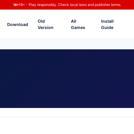
18+ - Play responsibly. Check local laws and publisher terms.
18+
Old
All
Install
Download
Version
Games
Guide