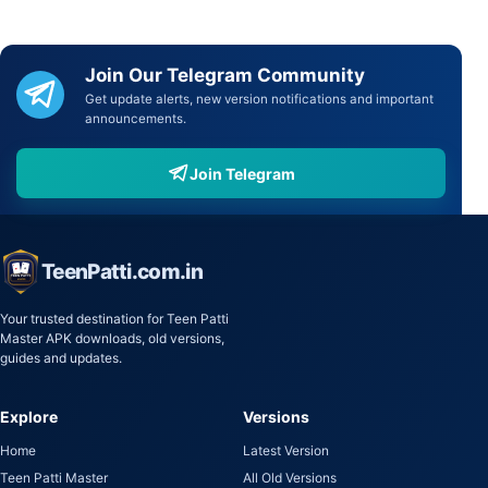
Join Our Telegram Community
Get update alerts, new version notifications and important
announcements.
Join Telegram
TeenPatti.com.in
Your trusted destination for Teen Patti
Master APK downloads, old versions,
guides and updates.
Explore
Versions
Home
Latest Version
Teen Patti Master
All Old Versions