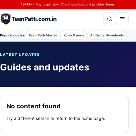
Skip to content
18+
18+ - Play responsibly. Check local laws and publisher terms.
TeenPatti.com.in
Popular guides:
Teen Patti Master
Yono Games
All Game Downloads
LATEST UPDATES
Guides and updates
No content found
Try a different search or return to the home page.