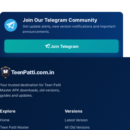
Join Our Telegram Community
Get update alerts, new version notifications and important
announcements.
Join Telegram
TeenPatti.com.in
Your trusted destination for Teen Patti
Master APK downloads, old versions,
guides and updates.
Explore
Versions
Home
Latest Version
Teen Patti Master
All Old Versions