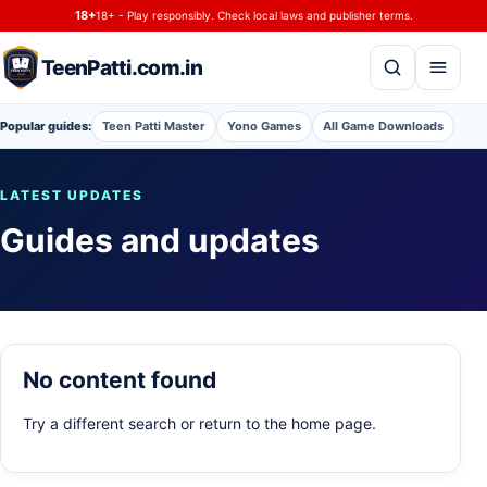
Skip to content
18+
18+ - Play responsibly. Check local laws and publisher terms.
TeenPatti.com.in
Popular guides:
Teen Patti Master
Yono Games
All Game Downloads
LATEST UPDATES
Guides and updates
No content found
Try a different search or return to the home page.