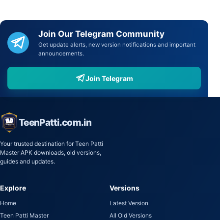
Join Our Telegram Community
Get update alerts, new version notifications and important
announcements.
Join Telegram
TeenPatti.com.in
Your trusted destination for Teen Patti
Master APK downloads, old versions,
guides and updates.
Explore
Versions
Home
Latest Version
Teen Patti Master
All Old Versions