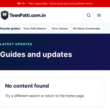
Skip to content
18+
18+ - Play responsibly. Check local laws and publisher terms.
TeenPatti.com.in
Popular guides:
Teen Patti Master
Yono Games
All Game Downloads
LATEST UPDATES
Guides and updates
No content found
Try a different search or return to the home page.