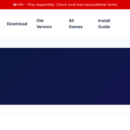
18+ - Play responsibly. Check local laws and publisher terms.
18+
Old
All
Install
Download
Version
Games
Guide