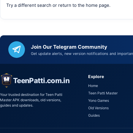
Try a different search or return to the home page.
Join Our Telegram Community
Get update alerts, new version notifications and import
Explore
TeenPatti.com.in
Home
Teen Patti Master
Your trusted destination for Teen Patti
Master APK downloads, old versions,
Yono Games
guides and updates.
Old Versions
Guides