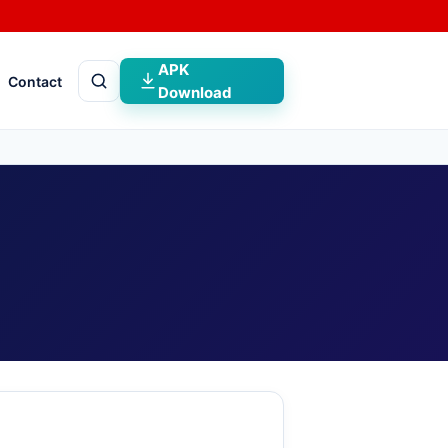
APK
Contact
Download