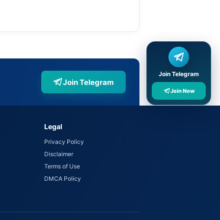
Join Telegram
Join Telegram
Join Now
Legal
Privacy Policy
Disclaimer
Terms of Use
DMCA Policy