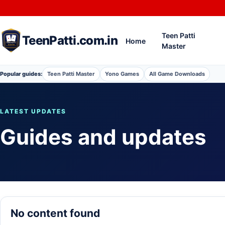
Skip to content
Teen Patti
TeenPatti.com.in
Home
Master
Popular guides:
Teen Patti Master
Yono Games
All Game Downloads
LATEST UPDATES
Guides and updates
No content found