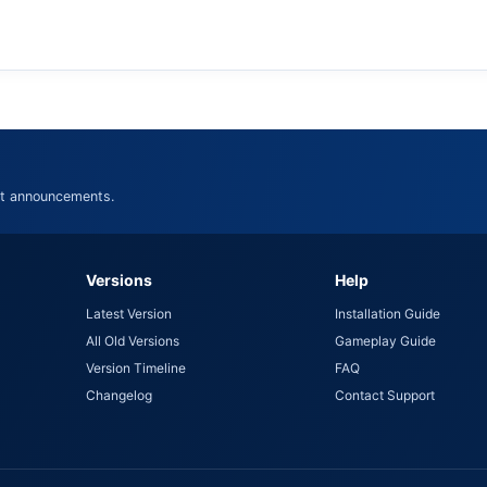
ant announcements.
Versions
Help
Latest Version
Installation Guide
All Old Versions
Gameplay Guide
Version Timeline
FAQ
Changelog
Contact Support