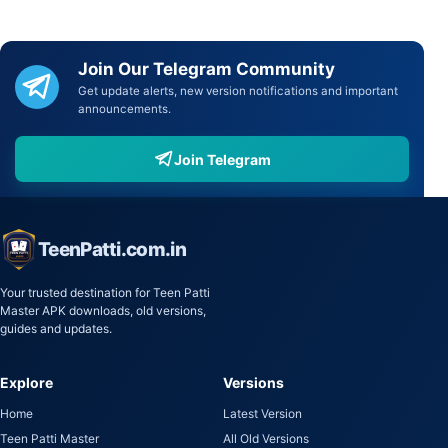
Join Our Telegram Community
Get update alerts, new version notifications and important
announcements.
Join Telegram
TeenPatti.com.in
Your trusted destination for Teen Patti
Master APK downloads, old versions,
guides and updates.
Explore
Versions
Home
Latest Version
Teen Patti Master
All Old Versions