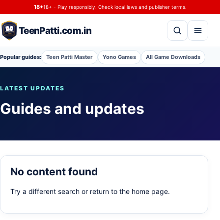
Skip to content
18+
18+ - Play responsibly. Check local laws and publisher terms.
TeenPatti.com.in
Popular guides:
Teen Patti Master
Yono Games
All Game Downloads
LATEST UPDATES
Guides and updates
No content found
Try a different search or return to the home page.