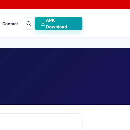
APK
Contact
Download