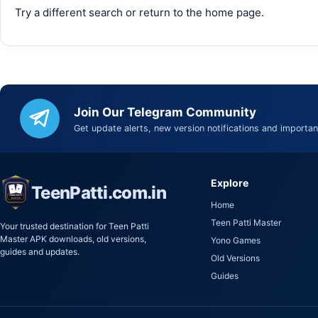
Try a different search or return to the home page.
Join Our Telegram Community
Get update alerts, new version notifications and import
Explore
TeenPatti.com.in
Home
Teen Patti Master
Your trusted destination for Teen Patti
Master APK downloads, old versions,
Yono Games
guides and updates.
Old Versions
Guides