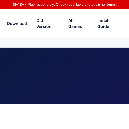
18+ - Play responsibly. Check local laws and publisher terms.
18+
Old
All
Install
Download
Version
Games
Guide