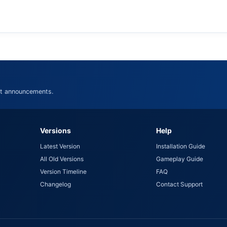
ant announcements.
Versions
Help
Latest Version
Installation Guide
All Old Versions
Gameplay Guide
Version Timeline
FAQ
Changelog
Contact Support