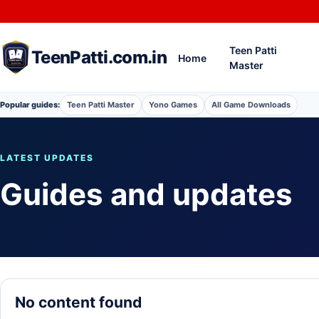
Skip to content
Teen Patti
TeenPatti.com.in
Home
Master
Popular guides:
Teen Patti Master
Yono Games
All Game Downloads
LATEST UPDATES
Guides and updates
No content found