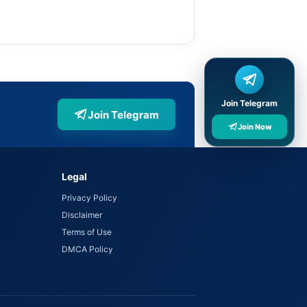
Join Telegram
Join Telegram
Join Now
Legal
Privacy Policy
Disclaimer
Terms of Use
DMCA Policy