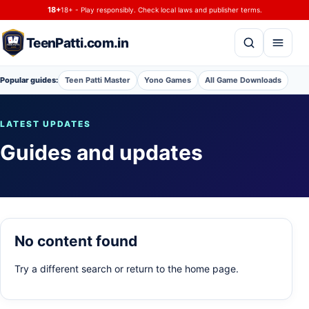
Skip to content
18+
18+ - Play responsibly. Check local laws and publisher terms.
TeenPatti.com.in
Popular guides:
Teen Patti Master
Yono Games
All Game Downloads
LATEST UPDATES
Guides and updates
No content found
Try a different search or return to the home page.