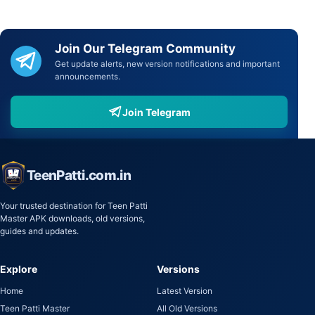
Join Our Telegram Community
Get update alerts, new version notifications and important
announcements.
Join Telegram
TeenPatti.com.in
Your trusted destination for Teen Patti
Master APK downloads, old versions,
guides and updates.
Explore
Versions
Home
Latest Version
Teen Patti Master
All Old Versions