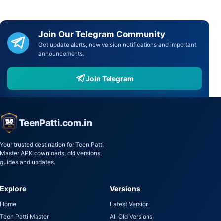
Join Our Telegram Community
Get update alerts, new version notifications and important
announcements.
Join Telegram
TeenPatti.com.in
Your trusted destination for Teen Patti
Master APK downloads, old versions,
guides and updates.
Explore
Versions
Home
Latest Version
Teen Patti Master
All Old Versions