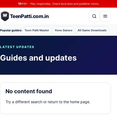
Skip to content
18+
18+ - Play responsibly. Check local laws and publisher terms.
TeenPatti.com.in
Popular guides:
Teen Patti Master
Yono Games
All Game Downloads
LATEST UPDATES
Guides and updates
No content found
Try a different search or return to the home page.