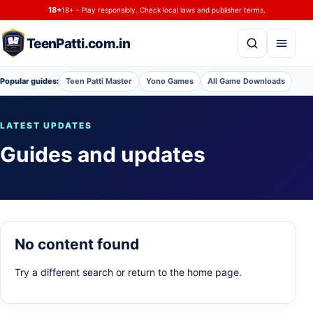
Skip to content
18+
18+ - Play responsibly. Check local laws and publisher terms.
TeenPatti.com.in
Popular guides:
Teen Patti Master
Yono Games
All Game Downloads
LATEST UPDATES
Guides and updates
No content found
Try a different search or return to the home page.