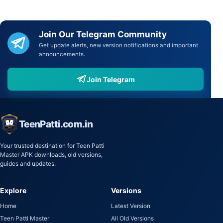
Join Our Telegram Community
Get update alerts, new version notifications and important
announcements.
Join Telegram
TeenPatti.com.in
Your trusted destination for Teen Patti
Master APK downloads, old versions,
guides and updates.
Explore
Versions
Home
Latest Version
Teen Patti Master
All Old Versions